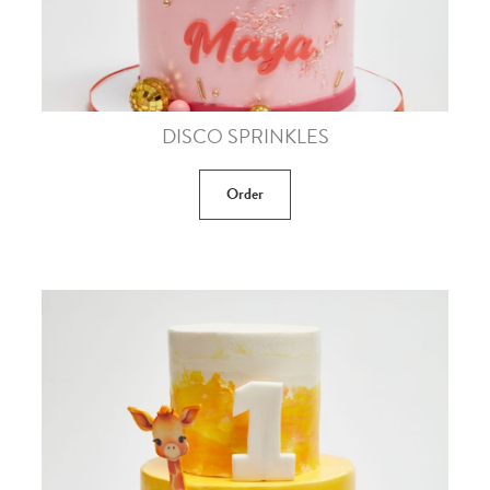
DISCO SPRINKLES
Order