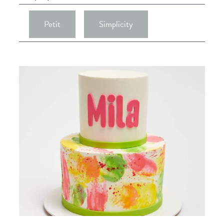
Petit
Simplicity