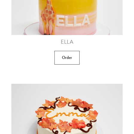
ELLA
Order