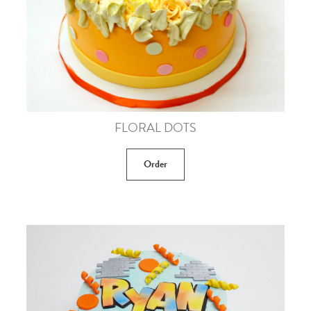
FLORAL DOTS
Order