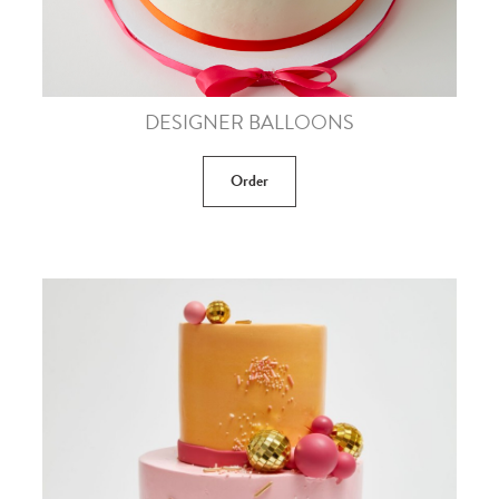
DESIGNER BALLOONS
Order