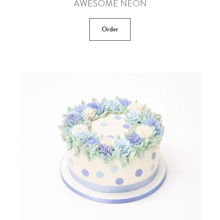
AWESOME NEON
Order