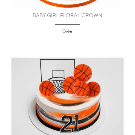
BABY GIRL FLORAL CROWN
Order