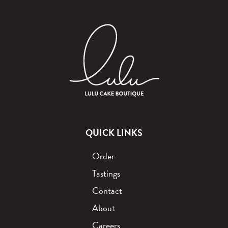
QUICK LINKS
Order
Tastings
Contact
About
Careers