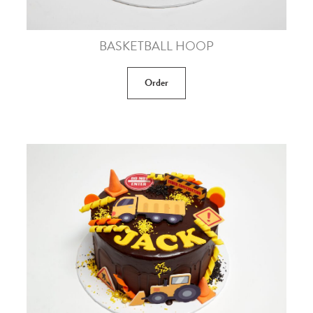
BASKETBALL HOOP
Order