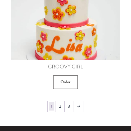
GROOVY GIRL
Order
1
2
3
→