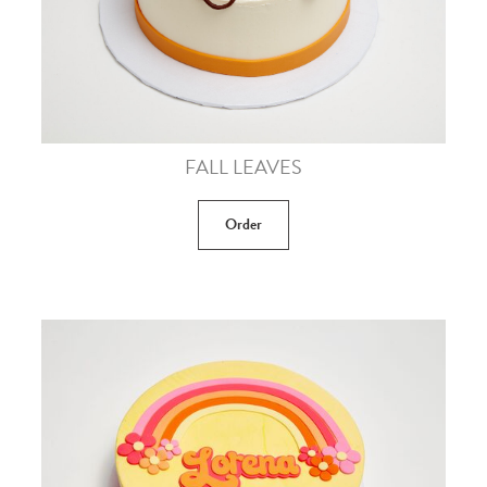
FALL LEAVES
Order