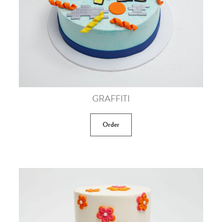
GRAFFITI
Order