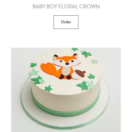
BABY BOY FLORAL CROWN
Order