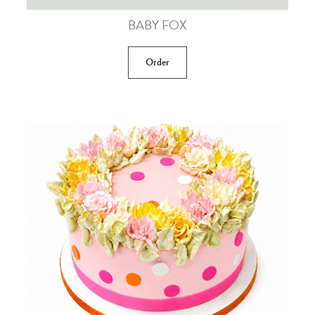
BABY FOX
Order