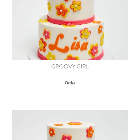
GROOVY GIRL
Order