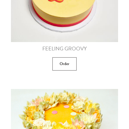
FEELING GROOVY
Order