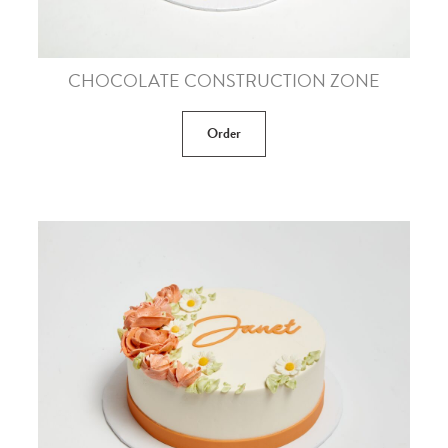
CHOCOLATE CONSTRUCTION ZONE
Order