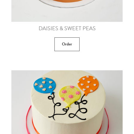
DAISIES & SWEET PEAS
Order