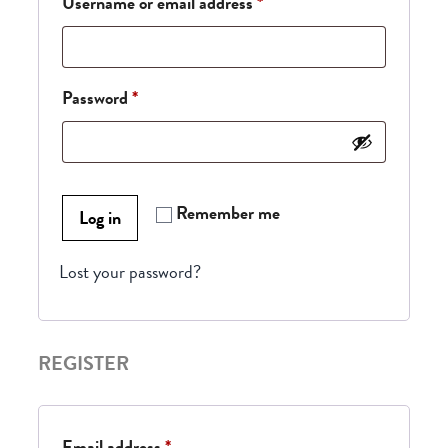
Username or email address
*
Password
*
Remember me
Log in
Lost your password?
REGISTER
Email address
*