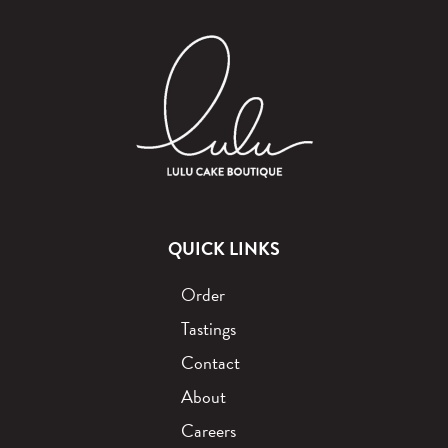
QUICK LINKS
Order
Tastings
Contact
About
Careers