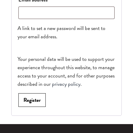
A link to set a new password will be sent to
your email address.
Your personal data will be used to support your
experience throughout this website, to manage
access to your account, and for other purposes
described in our
privacy policy
.
Register