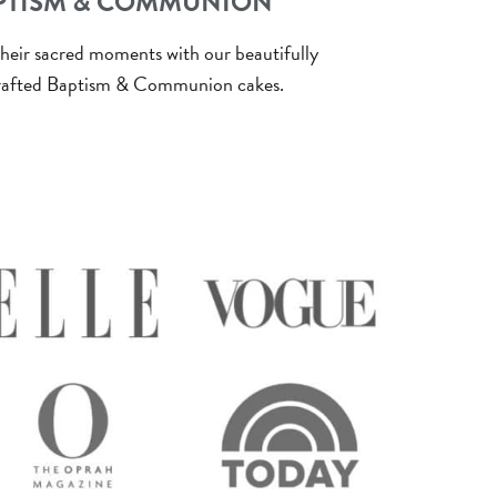
PTISM & COMMUNION
heir sacred moments with our beautifully
afted Baptism & Communion cakes.