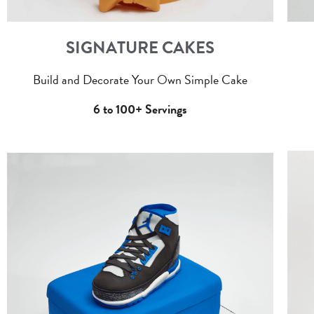
SIGNATURE CAKES
Build and Decorate Your Own Simple Cake
6 to 100+ Servings