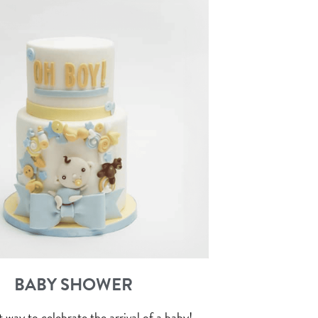
BABY SHOWER
 way to celebrate the arrival of a baby!