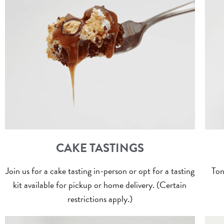
CAKE TASTINGS
Join us for a cake tasting in-person or opt for a tasting
Ton
kit available for pickup or home delivery. (Certain
restrictions apply.)