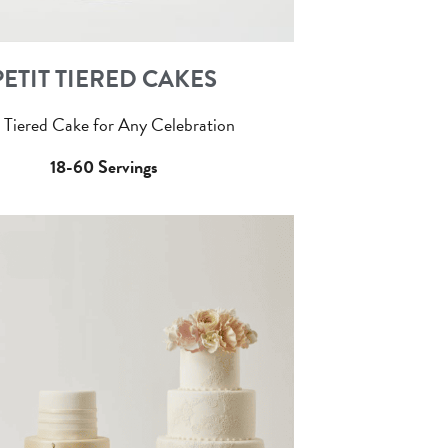
PETIT TIERED CAKES
 Tiered Cake for Any Celebration
18-60 Servings