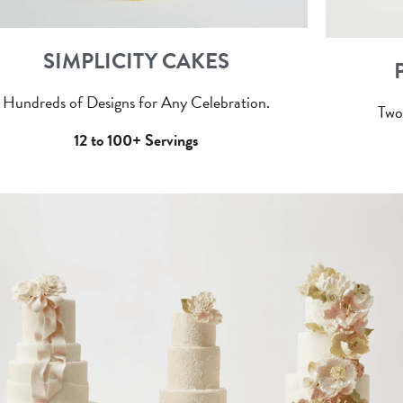
SIMPLICITY CAKES
Hundreds of Designs for Any Celebration.
Two
12 to 100+ Servings