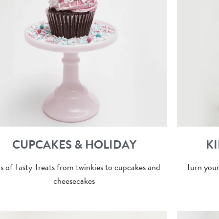
CUPCAKES & HOLIDAY
KI
s of Tasty Treats from twinkies to cupcakes and
Turn your
cheesecakes