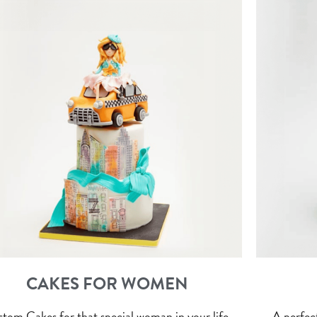
CAKES FOR WOMEN
tom Cakes for that special woman in your life.
A perfect