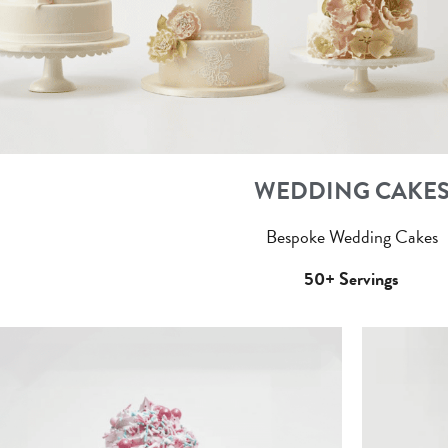
WEDDING CAKE
Bespoke Wedding Cakes
50+ Servings