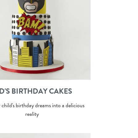
D'S BIRTHDAY CAKES
 child's birthday dreams into a delicious
reality