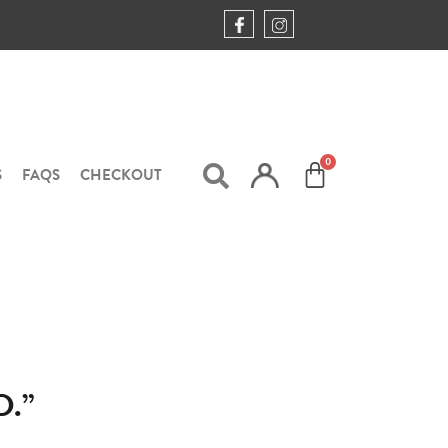
S
FAQS
CHECKOUT
.”