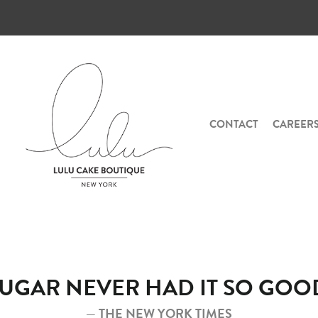
CONTACT
CAREER
SUGAR NEVER HAD IT SO GOOD
— THE NEW YORK TIMES