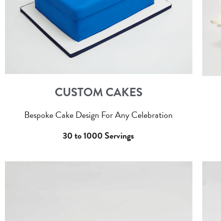
CUSTOM CAKES
Bespoke Cake Design For Any Celebration
30 to 1000 Servings