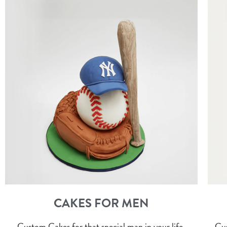
CAKES FOR MEN
Custom Cakes for that special man in your life.
Cus