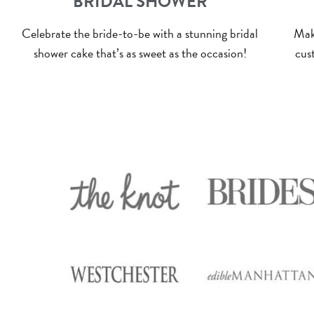
BRIDAL SHOWER
Celebrate the bride-to-be with a stunning bridal
Mak
shower cake that’s as sweet as the occasion!
cust