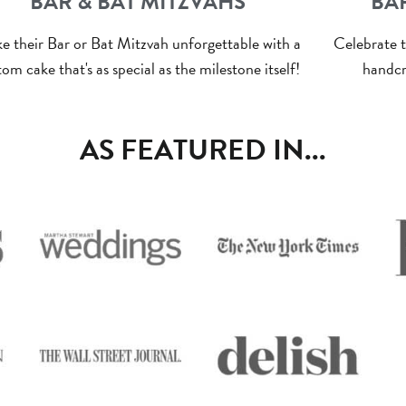
BAR & BAT MITZVAHS
BA
e their Bar or Bat Mitzvah unforgettable with a
Celebrate t
om cake that's as special as the milestone itself!
handcr
AS FEATURED IN...