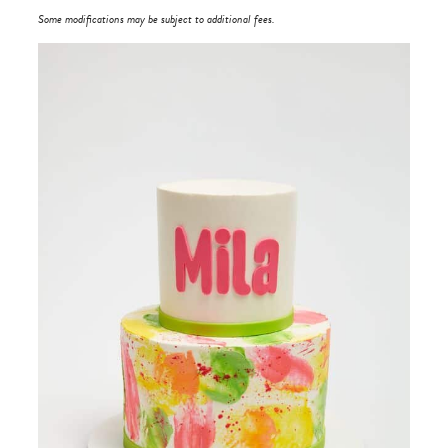
Some modifications may be subject to additional fees.