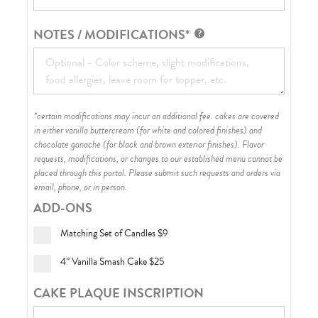
NOTES / MODIFICATIONS*
*certain modifications may incur an additional fee. cakes are covered
in either vanilla buttercream (for white and colored finishes) and
chocolate ganache (for black and brown exterior finishes)
. Flavor
requests, modifications, or changes to our established menu cannot be
placed through this portal. Please submit such requests and orders via
email, phone, or in person.
ADD-ONS
Matching Set of Candles
$9
4” Vanilla Smash Cake
$25
CAKE PLAQUE INSCRIPTION