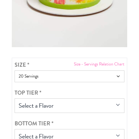
SIZE
*
Size - Servings Relation Chart
TOP TIER
*
Select a Flavor
BOTTOM TIER
*
Select a Flavor