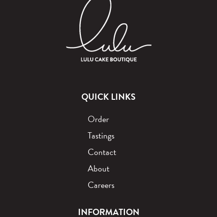
QUICK LINKS
Order
Tastings
Contact
About
Careers
INFORMATION