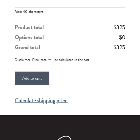
Max: 40 characters
Product total
$
325
Options total
$
0
Grand total
$
325
Disclaimer: Final total will be calculated in the cart.
Add to cart
Calculate shipping price