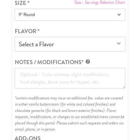
SIZE
*
Size - Servings Relation Chart
FLAVOR
*
Select a Flavor
NOTES / MODIFICATIONS*
*certain modifications may incur an additional fee. cakes are covered
in either vanilla buttercream (for white and colored finishes) and
chocolate ganache (for black and brown exterior finishes)
. Flavor
requests, modifications, or changes to our established menu cannot be
placed through this portal. Please submit such requests and orders via
email, phone, or in person.
ADD-ONS