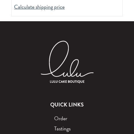
Calculate shipping price
QUICK LINKS
Order
Tastings