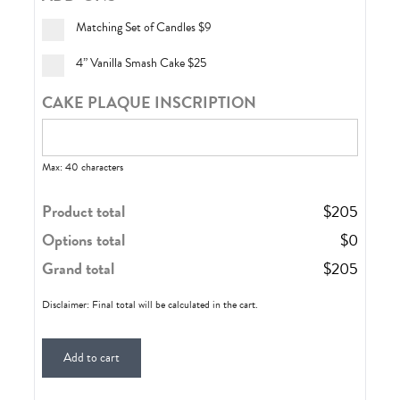
Matching Set of Candles
$9
4” Vanilla Smash Cake
$25
CAKE PLAQUE INSCRIPTION
Max: 40 characters
Product total
$
205
Options total
$
0
Grand total
$
205
Disclaimer: Final total will be calculated in the cart.
Add to cart