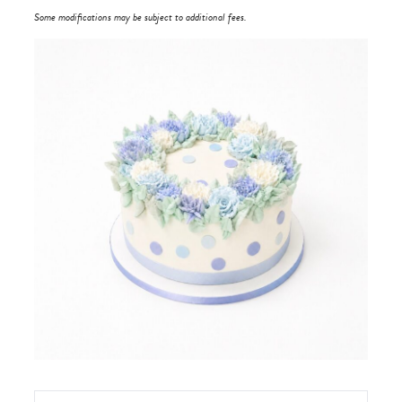
Some modifications may be subject to additional fees.