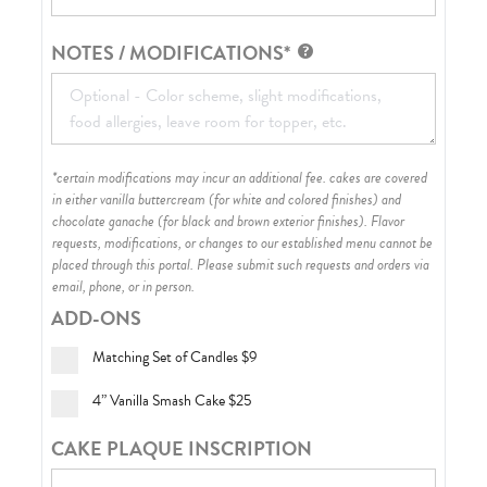
NOTES / MODIFICATIONS*
*certain modifications may incur an additional fee. cakes are covered
in either vanilla buttercream (for white and colored finishes) and
chocolate ganache (for black and brown exterior finishes)
. Flavor
requests, modifications, or changes to our established menu cannot be
placed through this portal. Please submit such requests and orders via
email, phone, or in person.
ADD-ONS
Matching Set of Candles
$9
4” Vanilla Smash Cake
$25
CAKE PLAQUE INSCRIPTION