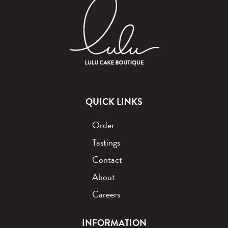
QUICK LINKS
Order
Tastings
Contact
About
Careers
INFORMATION