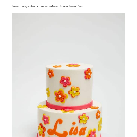
Some modifications may be subject to additional fees.