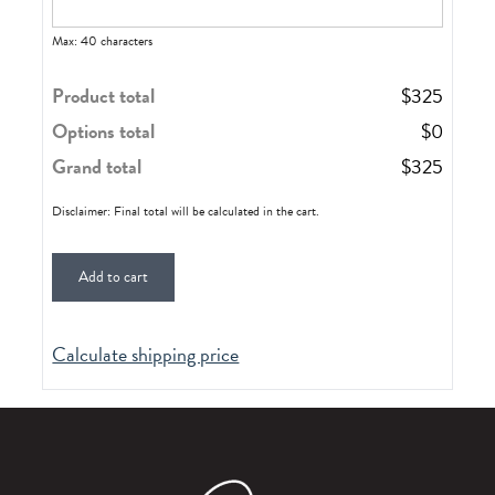
Max: 40 characters
Product total
$
325
Options total
$
0
Grand total
$
325
Disclaimer: Final total will be calculated in the cart.
Add to cart
Calculate shipping price