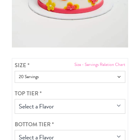
SIZE
*
Size - Servings Relation Chart
TOP TIER
*
Select a Flavor
BOTTOM TIER
*
Select a Flavor