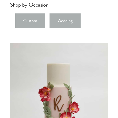
Shop by Occasion
Custom
Wedding