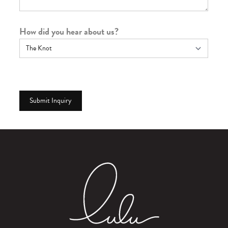
How did you hear about us?