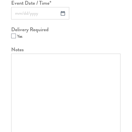
Event Date / Time
*
Delivery Required
Yes
Notes