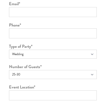
Email
*
Phone
*
Type of Party
*
Number of Guests
*
Event Location
*