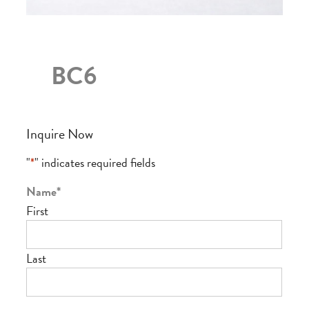
BC6
Inquire Now
"
*
" indicates required fields
Name
*
First
Last