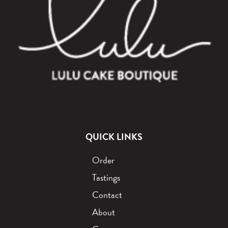
QUICK LINKS
Order
Tastings
Contact
About