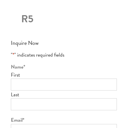
R5
Inquire Now
"
*
" indicates required fields
Name
*
First
Last
Email
*