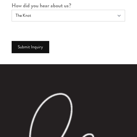
How did you hear about us?