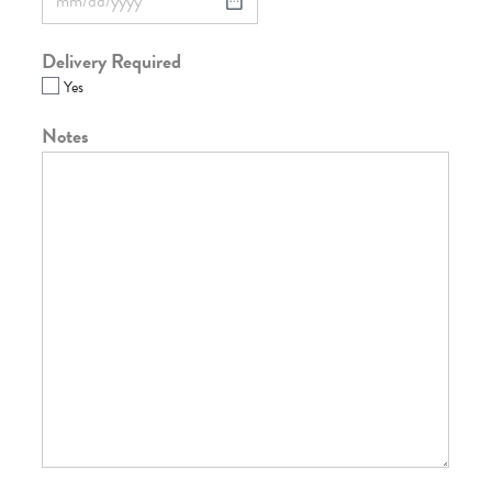
Delivery Required
Yes
Notes