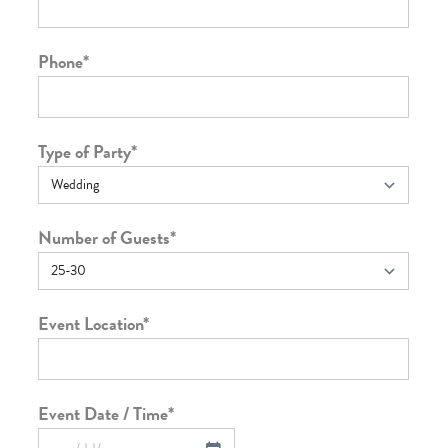
Phone
*
Type of Party
*
Number of Guests
*
Event Location
*
Event Date / Time
*