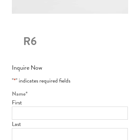
R6
Inquire Now
"
*
" indicates required fields
Name
*
First
Last