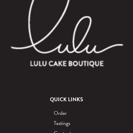
QUICK LINKS
Order
Tastings