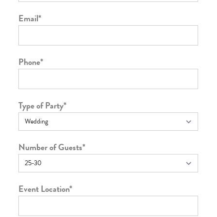
Email
*
Phone
*
Type of Party
*
Number of Guests
*
Event Location
*