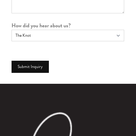
How did you hear about us?