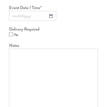
Event Date / Time
*
Delivery Required
Yes
Notes