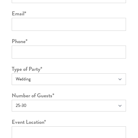
Email
*
Phone
*
Type of Party
*
Number of Guests
*
Event Location
*