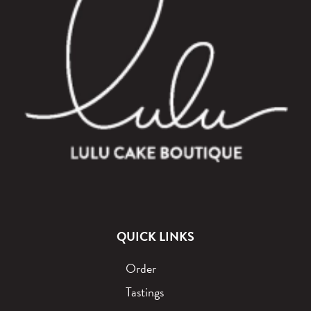
QUICK LINKS
Order
Tastings