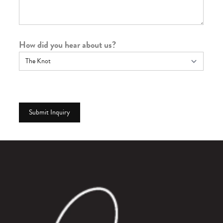
How did you hear about us?