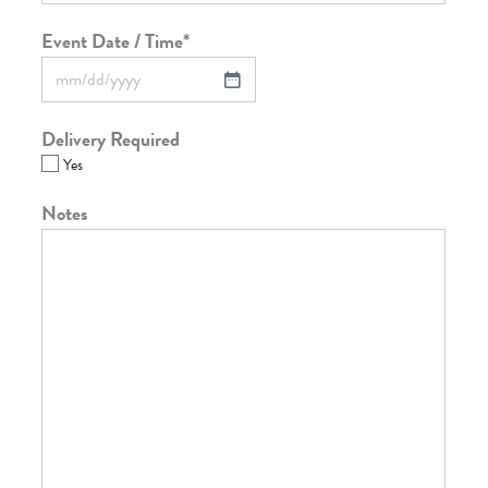
Event Date / Time
*
Delivery Required
Yes
Notes