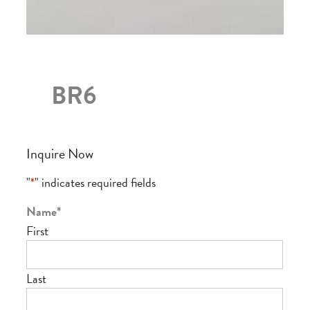
BR6
Inquire Now
"
*
" indicates required fields
Name
*
First
Last