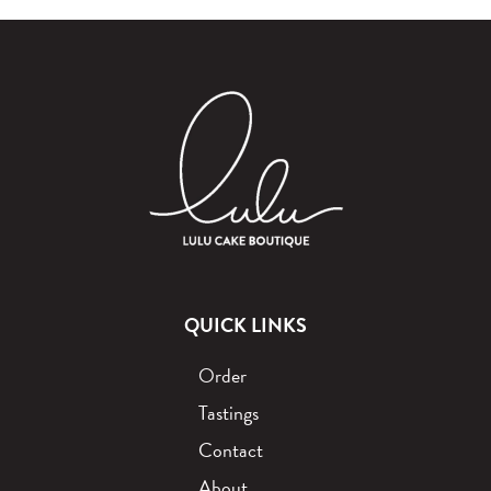
QUICK LINKS
Order
Tastings
Contact
About