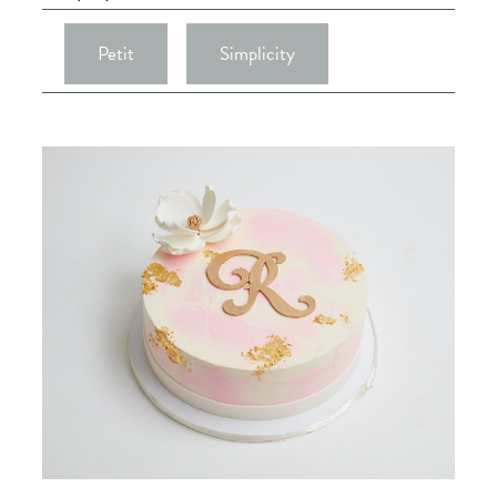
Petit
Simplicity