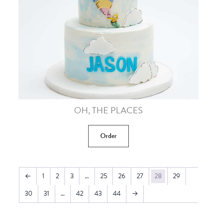
OH, THE PLACES
Order
←
1
2
3
…
25
26
27
28
29
30
31
…
42
43
44
→