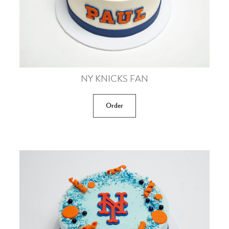
NY KNICKS FAN
Order