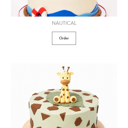
NAUTICAL
Order