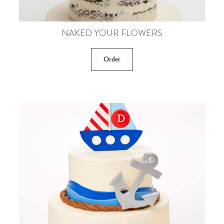
NAKED YOUR FLOWERS
Order