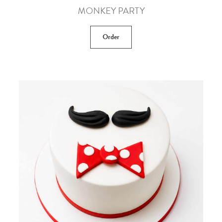
MONKEY PARTY
Order