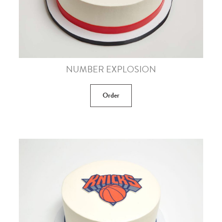
NUMBER EXPLOSION
Order