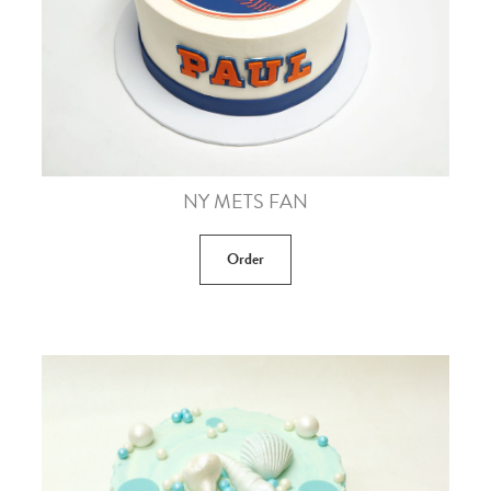
NY METS FAN
Order