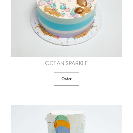
OCEAN SPARKLE
Order