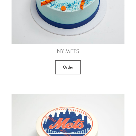
NY METS
Order