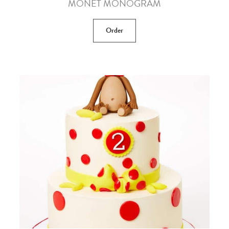
MONET MONOGRAM
Order