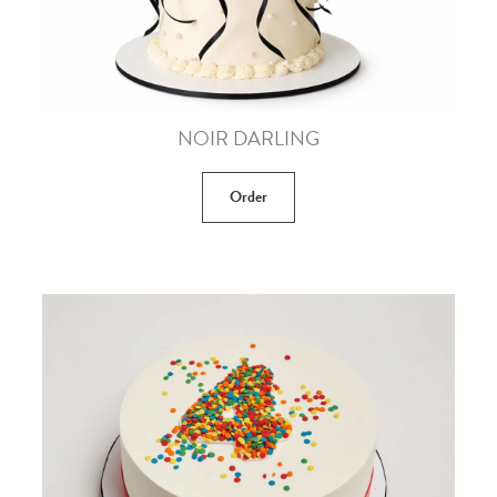
NOIR DARLING
Order