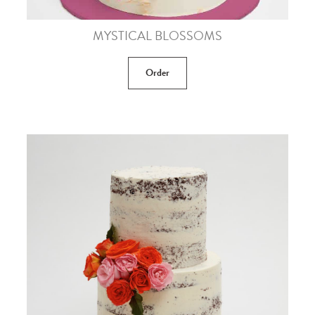
MYSTICAL BLOSSOMS
Order