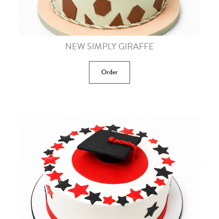
NEW SIMPLY GIRAFFE
Order