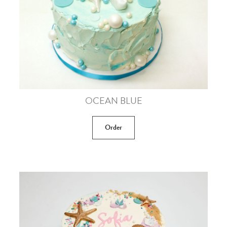
OCEAN BLUE
Order