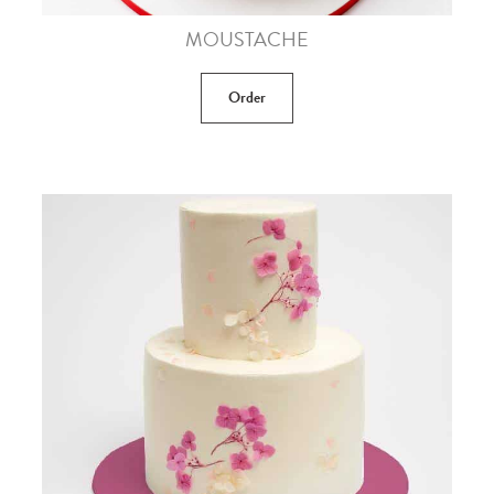
MOUSTACHE
Order