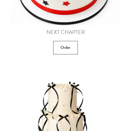
NEXT CHAPTER
Order