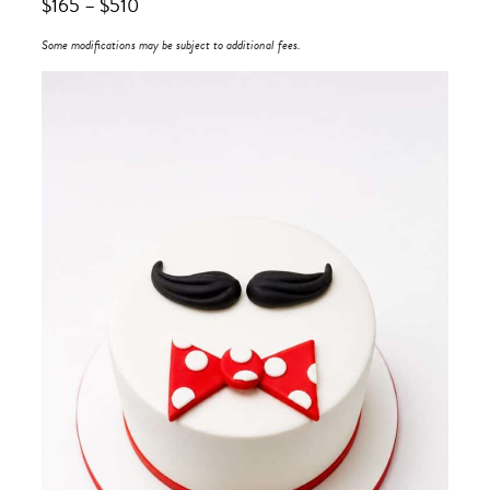
$
165
–
$
510
Some modifications may be subject to additional fees.