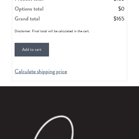
Options total
$
0
Grand total
$
165
Disclaimer: Final total will be calculated in the cart.
Add to cart
Calculate shipping price