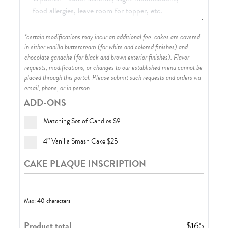
*certain modifications may incur an additional fee. cakes are covered
in either vanilla buttercream (for white and colored finishes) and
chocolate ganache (for black and brown exterior finishes)
. Flavor
requests, modifications, or changes to our established menu cannot be
placed through this portal. Please submit such requests and orders via
email, phone, or in person.
ADD-ONS
Matching Set of Candles
$9
4” Vanilla Smash Cake
$25
CAKE PLAQUE INSCRIPTION
Max: 40 characters
Product total
$
165