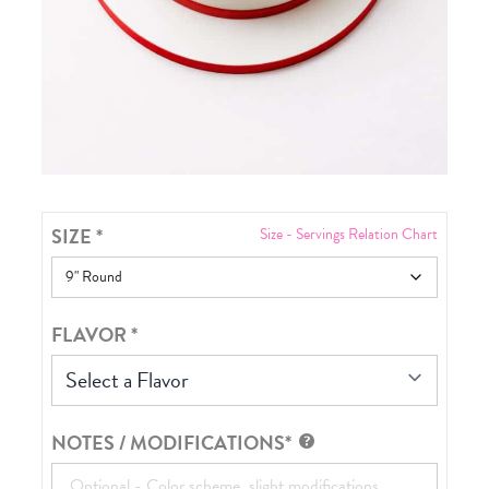
SIZE
*
Size - Servings Relation Chart
FLAVOR
*
Select a Flavor
NOTES / MODIFICATIONS*