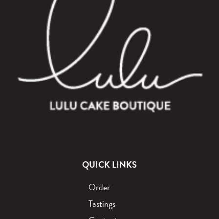
QUICK LINKS
Order
Tastings