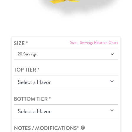
SIZE
*
Size - Servings Relation Chart
TOP TIER
*
Select a Flavor
BOTTOM TIER
*
Select a Flavor
NOTES / MODIFICATIONS*