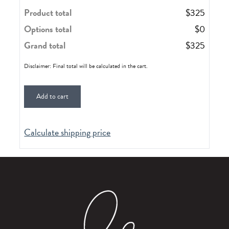
Product total
$
325
Options total
$
0
Grand total
$
325
Disclaimer: Final total will be calculated in the cart.
Add to cart
Calculate shipping price