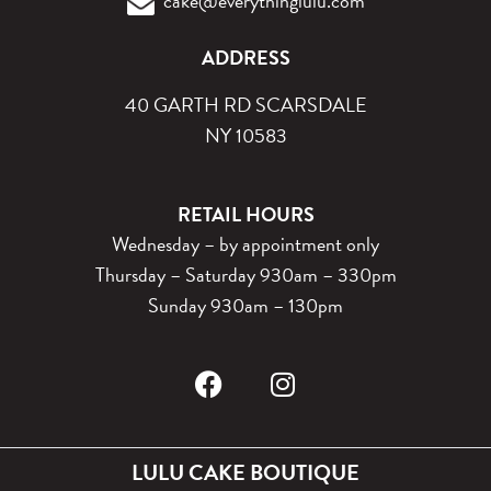
cake@everythinglulu.com
ADDRESS
40 GARTH RD SCARSDALE
NY 10583
RETAIL HOURS
Wednesday – by appointment only
Thursday – Saturday 930am – 330pm
Sunday 930am – 130pm
LULU CAKE BOUTIQUE