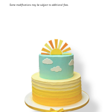
Some modifications may be subject to additional fees.