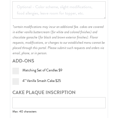
*certain modifications may incur an additional fee. cakes are covered
in either vanilla buttercream (for white and colored finishes) and
chocolate ganache (for black and brown exterior finishes)
. Flavor
requests, modifications, or changes to our established menu cannot be
placed through this portal. Please submit such requests and orders via
email, phone, or in person.
ADD-ONS
Matching Set of Candles
$9
4” Vanilla Smash Cake
$25
CAKE PLAQUE INSCRIPTION
Max: 40 characters