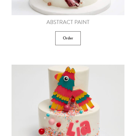
ABSTRACT PAINT
Order