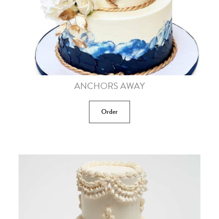
ANCHORS AWAY
Order