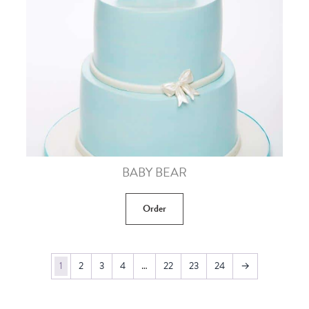
BABY BEAR
Order
1
2
3
4
…
22
23
24
→