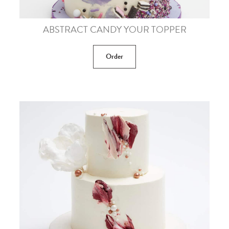
ABSTRACT CANDY YOUR TOPPER
Order