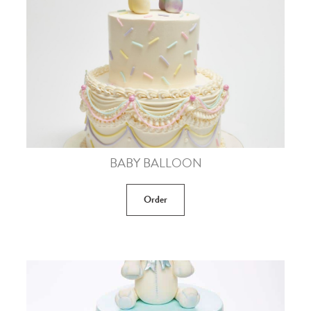
BABY BALLOON
Order