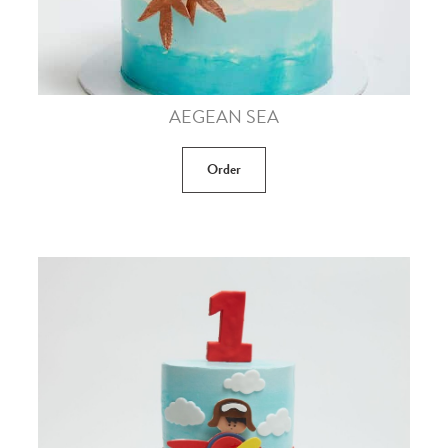
AEGEAN SEA
Order