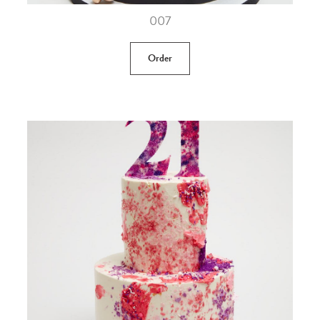
007
Order