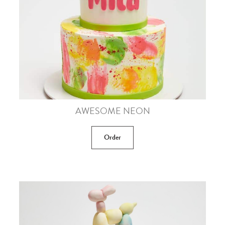
AWESOME NEON
Order