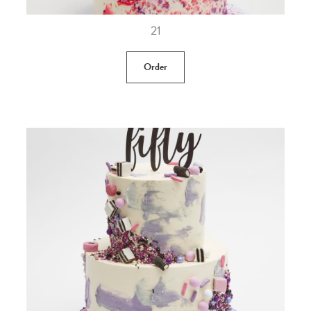
21
Order