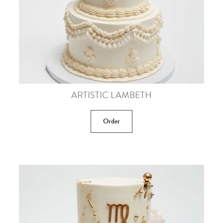
ARTISTIC LAMBETH
Order