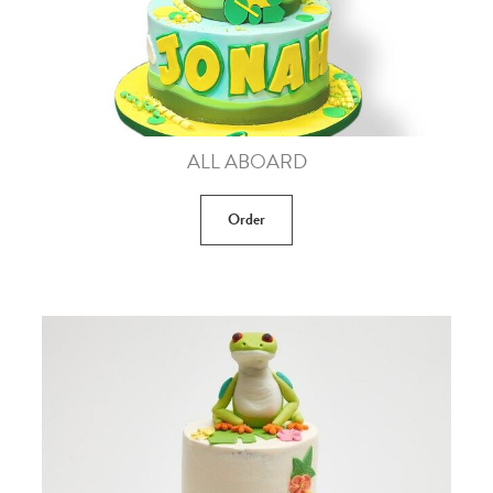
ALL ABOARD
Order