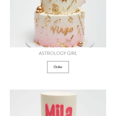
ASTROLOGY GIRL
Order