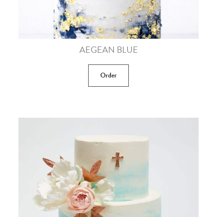
AEGEAN BLUE
Order