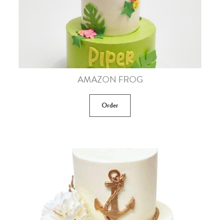
AMAZON FROG
Order