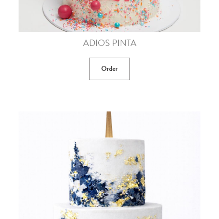
ADIOS PINTA
Order