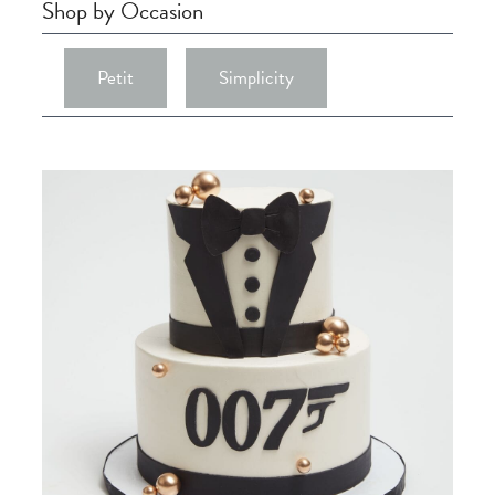
Shop by Occasion
Petit
Simplicity