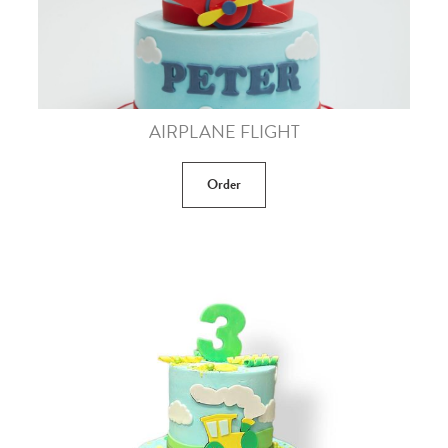
AIRPLANE FLIGHT
Order