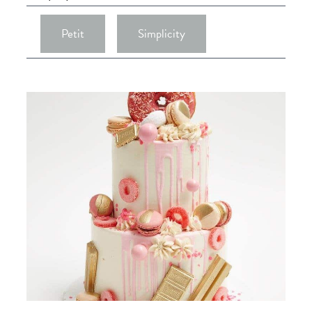
Petit
Simplicity