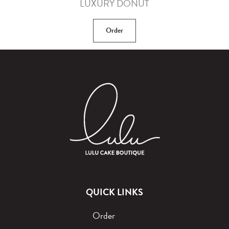
LUXURY DONUT
Order
QUICK LINKS
Order