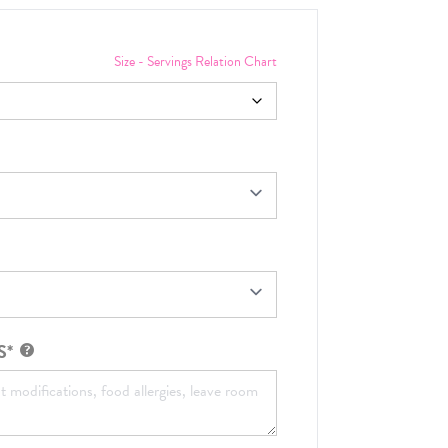
Size - Servings Relation Chart
S*