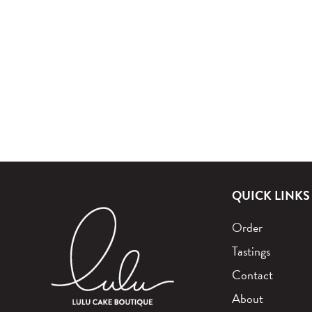
QUICK LINKS
Order
Tastings
Contact
About