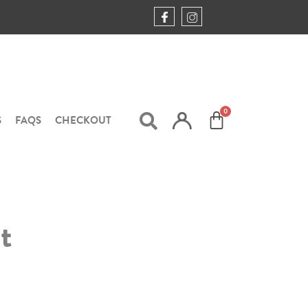
S
FAQS
CHECKOUT
t