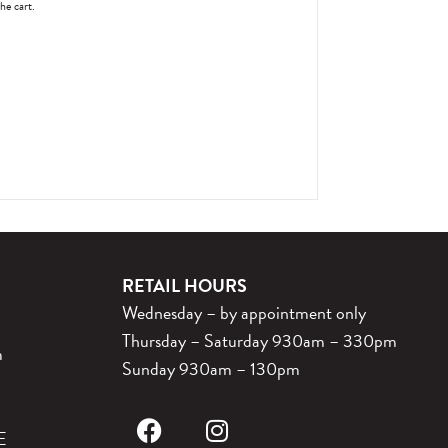
the cart.
RETAIL HOURS
Wednesday – by appointment only
Thursday – Saturday 930am – 330pm
m
Sunday 930am – 130pm
E