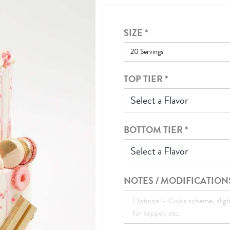
SIZE
*
TOP TIER
*
Select a Flavor
BOTTOM TIER
*
Select a Flavor
NOTES / MODIFICATION