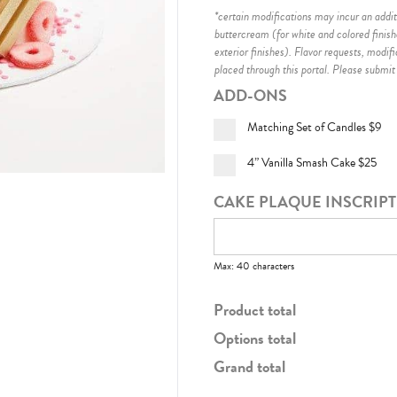
*certain modifications may incur an additi
buttercream (for white and colored finis
exterior finishes)
. Flavor requests, modif
placed through this portal. Please submit
ADD-ONS
Matching Set of Candles
$9
4” Vanilla Smash Cake
$25
CAKE PLAQUE INSCRIP
Max: 40 characters
Product total
Options total
Grand total