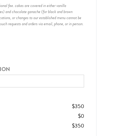
onal fee. cakes are covered in either vanilla
hes) and chocolate ganache (for black and brown
ications, or changes to our established menu cannot be
 such requests and orders via email, phone, or in person.
TION
$
350
$
0
$
350