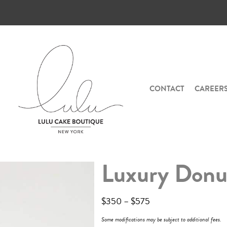
CONTACT
CAREER
Luxury Donu
$
350
–
$
575
Some modifications may be subject to additional fees.