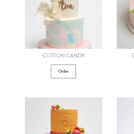
COTTON CANDY
Order