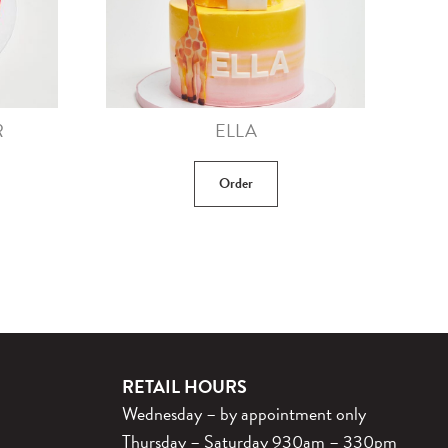
R
ELLA
Order
RETAIL HOURS
Wednesday – by appointment only
Thursday – Saturday 930am – 330pm