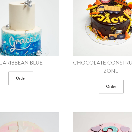
CARIBBEAN BLUE
CHOCOLATE CONSTRU
ZONE
Order
Order