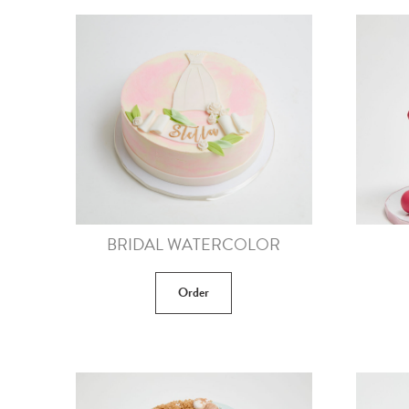
BRIDAL WATERCOLOR
Order