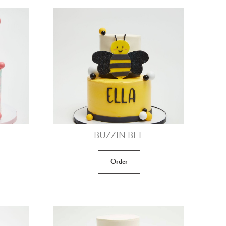
BUZZIN BEE
Order