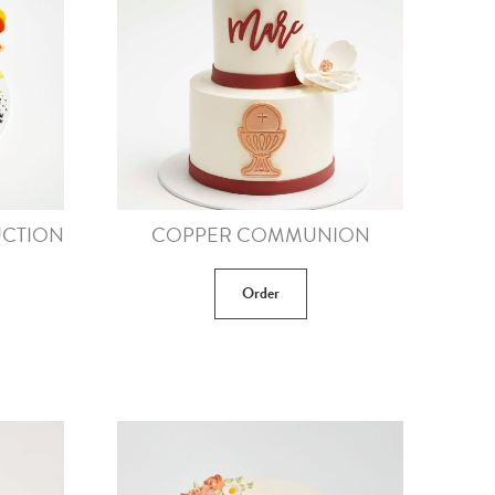
CTION
COPPER COMMUNION
Order