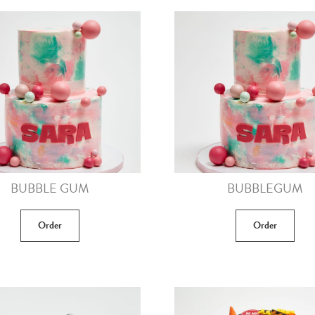
BUBBLE GUM
BUBBLEGUM
Order
Order