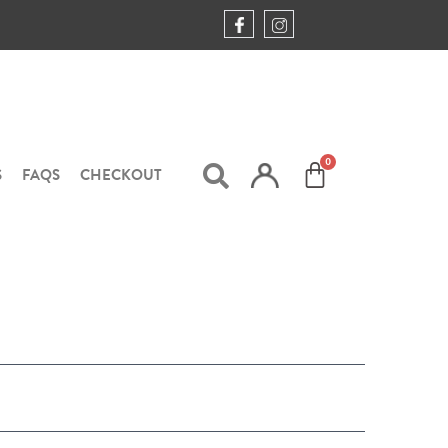
S
FAQS
CHECKOUT