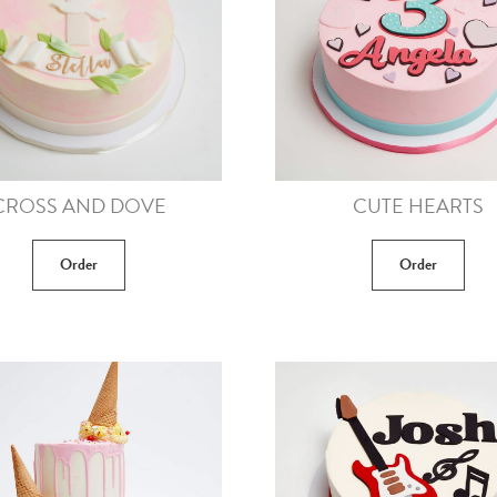
CROSS AND DOVE
CUTE HEARTS
Order
Order