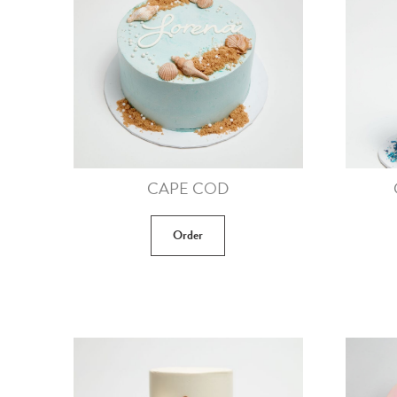
CAPE COD
Order