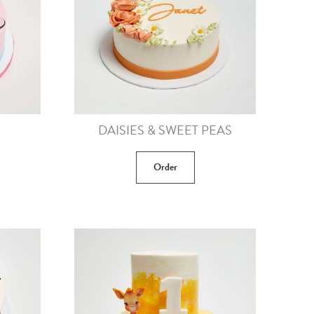
DAISIES & SWEET PEAS
Order