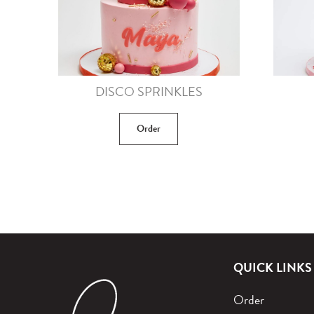
DISCO SPRINKLES
Order
QUICK LINKS
Order