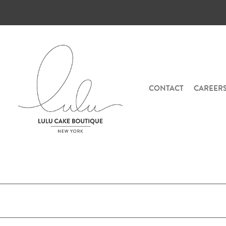
CONTACT
CAREER