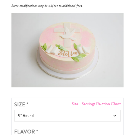
Some modifications may be subject to additional fees.
SIZE
*
Size - Servings Relation Chart
FLAVOR
*