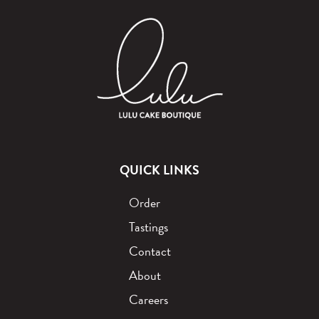
QUICK LINKS
Order
Tastings
Contact
About
Careers