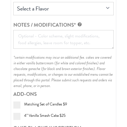
Select a Flavor
NOTES / MODIFICATIONS*
*certain modifications may incur an additional fee. cakes are covered
in either vanilla buttercream (for white and colored finishes) and
chocolate ganache (for black and brown exterior finishes)
. Flavor
requests, modifications, or changes to our established menu cannot be
placed through this portal. Please submit such requests and orders via
email, phone, or in person.
ADD-ONS
Matching Set of Candles
$9
4” Vanilla Smash Cake
$25