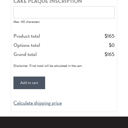
CAKE PLAQUE INSCRIPTION
Max: 40 characters
Product total
$
165
Options total
$
0
Grand total
$
165
Disclaimer: Final total will be calculated in the cart.
Add to cart
Calculate shipping price