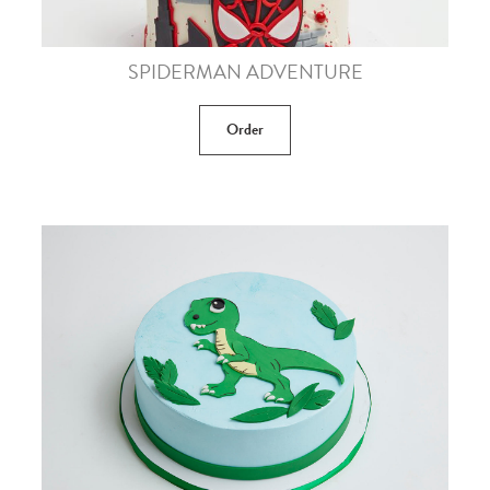
SPIDERMAN ADVENTURE
Order