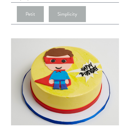
Petit
Simplicity