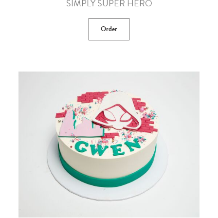
SIMPLY SUPER HERO
Order