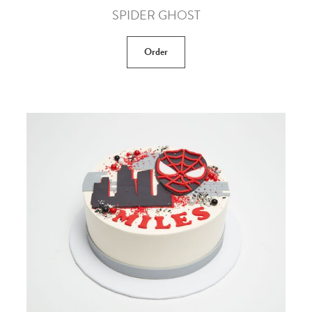
SPIDER GHOST
Order