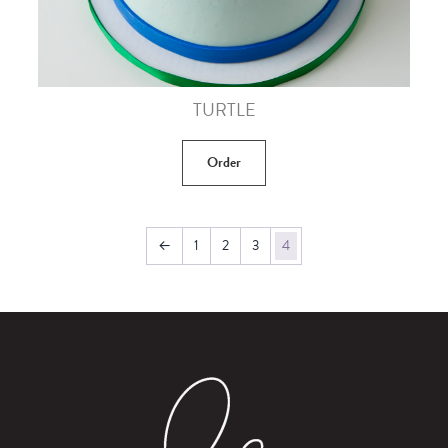
TURTLE
Order
←
1
2
3
4