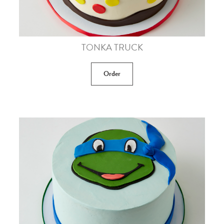
TONKA TRUCK
Order