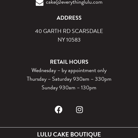
cake@everythinglulu.com
ADDRESS
40 GARTH RD SCARSDALE
NY 10583
RETAIL HOURS
Wednesday – by appointment only
Thursday – Saturday 930am – 330pm
Sunday 930am – 130pm
LULU CAKE BOUTIQUE