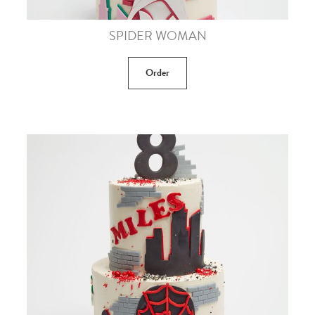
SPIDER WOMAN
Order