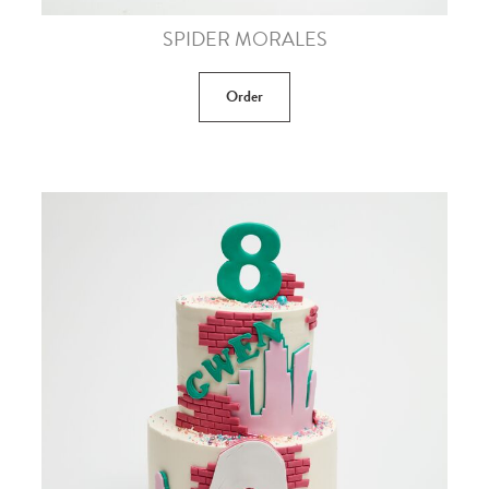
SPIDER MORALES
Order