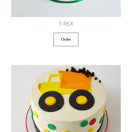
T-REX
Order