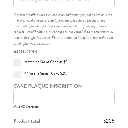
*certain modifications may incur an additional fee. cakes are covered
in either vanilla buttercream (for white and colored finishes) and
chocolate ganache (for black and brown exterior finishes)
. Flavor
requests, modifications, or changes to our established menu cannot be
placed through this portal. Please submit such requests and orders via
email, phone, or in person.
ADD-ONS
Matching Set of Candles
$9
4” Vanilla Smash Cake
$25
CAKE PLAQUE INSCRIPTION
Max: 40 characters
Product total
$
205