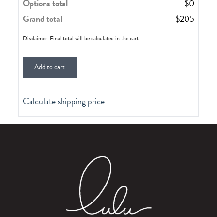
Options total
$
0
Grand total
$
205
Disclaimer: Final total will be calculated in the cart.
Add to cart
Calculate shipping price