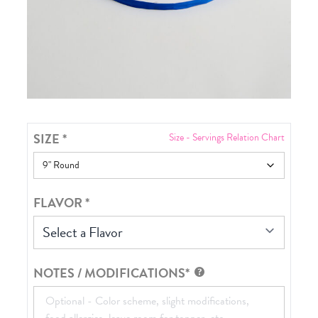
SIZE
*
Size - Servings Relation Chart
FLAVOR
*
Select a Flavor
NOTES / MODIFICATIONS*