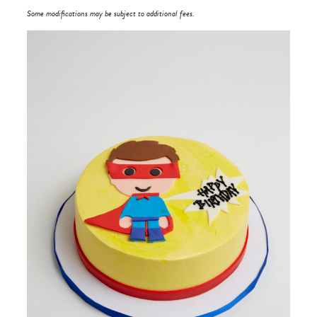
Some modifications may be subject to additional fees.