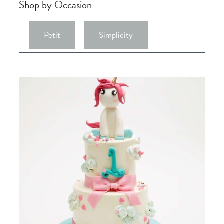
Shop by Occasion
Petit
Simplicity