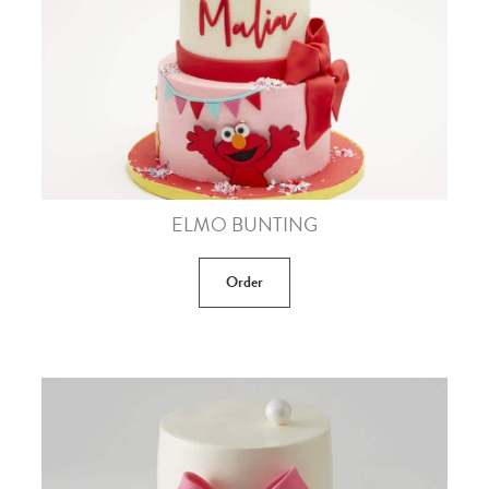
ELMO BUNTING
Order