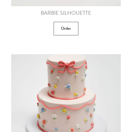
BARBIE SILHOUETTE
Order