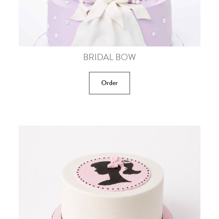
BRIDAL BOW
Order