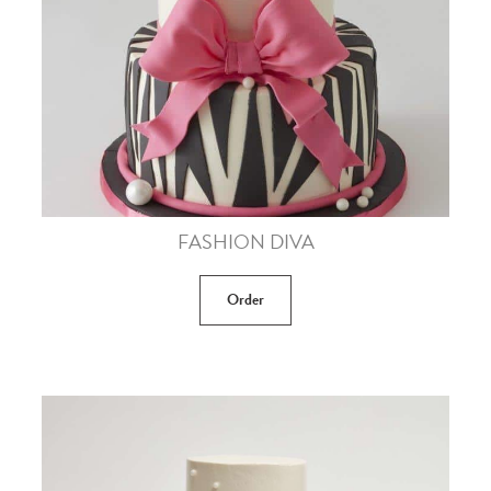
FASHION DIVA
Order