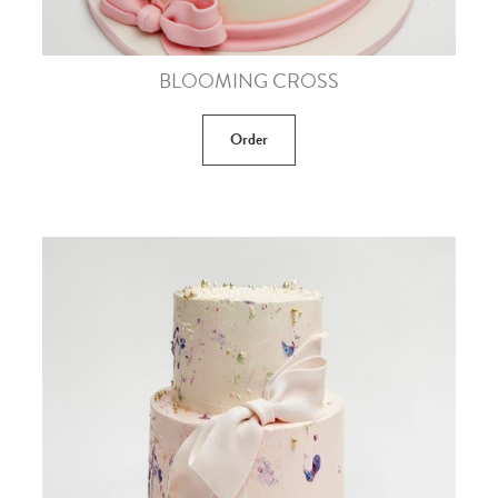
BLOOMING CROSS
Order