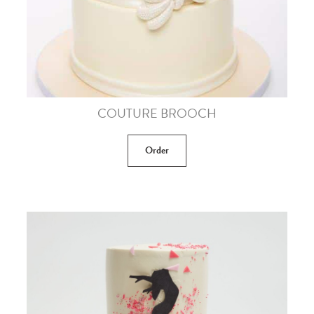
COUTURE BROOCH
Order