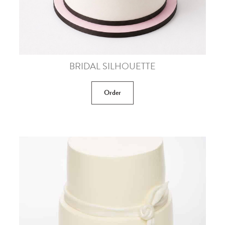
BRIDAL SILHOUETTE
Order