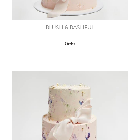
BLUSH & BASHFUL
Order