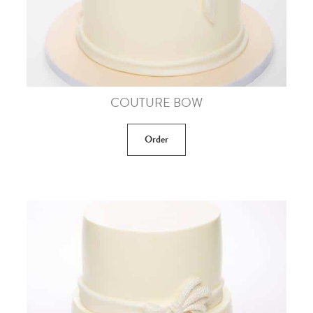
COUTURE BOW
Order