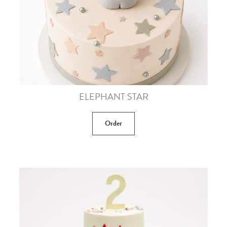
ELEPHANT STAR
Order