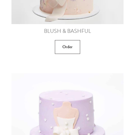
BLUSH & BASHFUL
Order