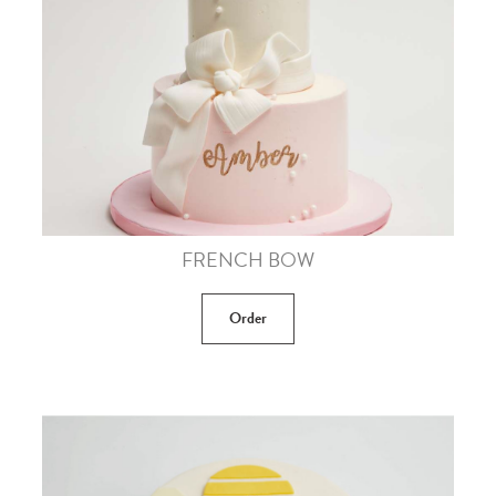
FRENCH BOW
Order