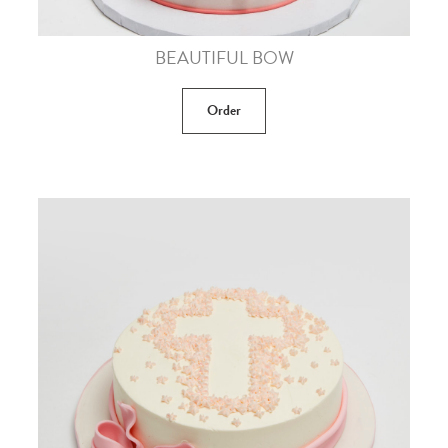
BEAUTIFUL BOW
Order