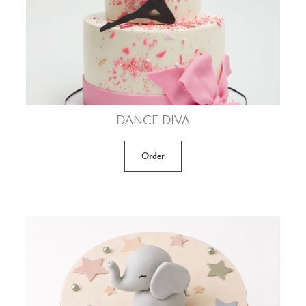
DANCE DIVA
Order