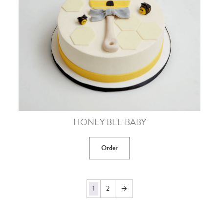
HONEY BEE BABY
Order
1
2
→