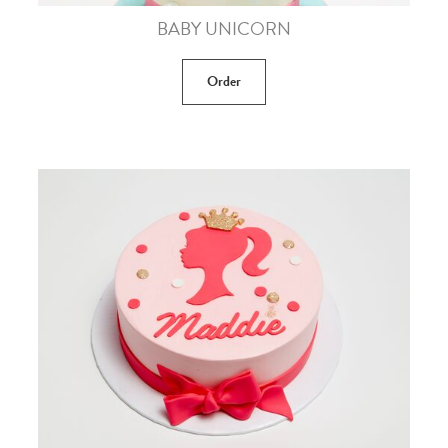
BABY UNICORN
Order