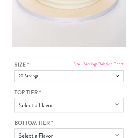
SIZE
*
Size - Servings Relation Chart
TOP TIER
*
Select a Flavor
BOTTOM TIER
*
Select a Flavor