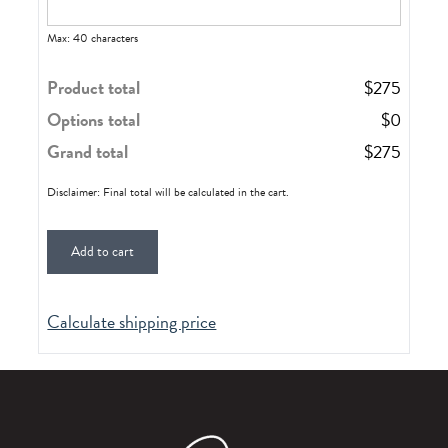
Max: 40 characters
Product total
$
275
Options total
$
0
Grand total
$
275
Disclaimer: Final total will be calculated in the cart.
Add to cart
Calculate shipping price