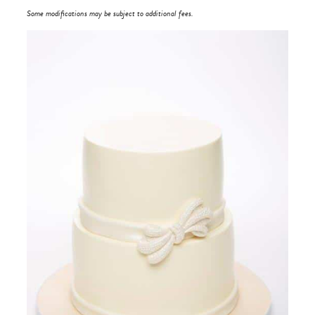
Some modifications may be subject to additional fees.