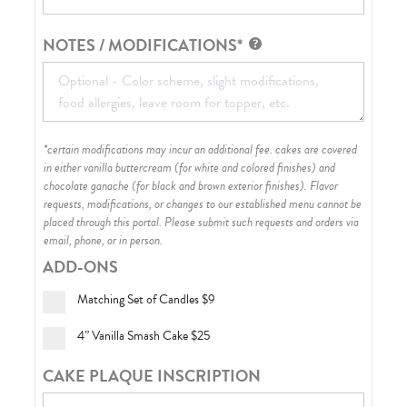
NOTES / MODIFICATIONS*
*certain modifications may incur an additional fee. cakes are covered
in either vanilla buttercream (for white and colored finishes) and
chocolate ganache (for black and brown exterior finishes)
. Flavor
requests, modifications, or changes to our established menu cannot be
placed through this portal. Please submit such requests and orders via
email, phone, or in person.
ADD-ONS
Matching Set of Candles
$9
4” Vanilla Smash Cake
$25
CAKE PLAQUE INSCRIPTION