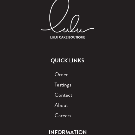
QUICK LINKS
Order
Tastings
Contact
About
Careers
INFORMATION