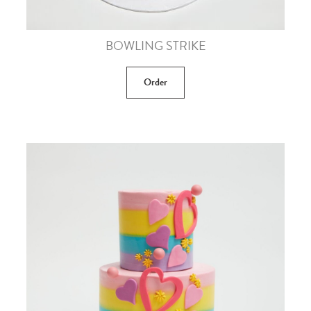
BOWLING STRIKE
Order