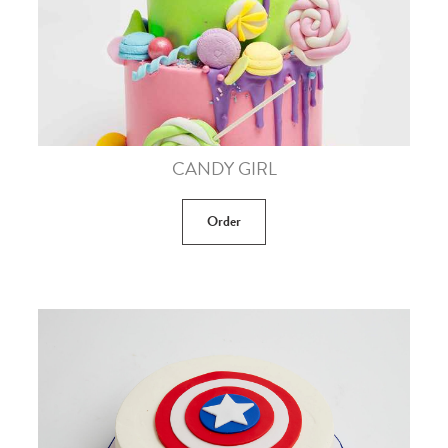
CANDY GIRL
Order