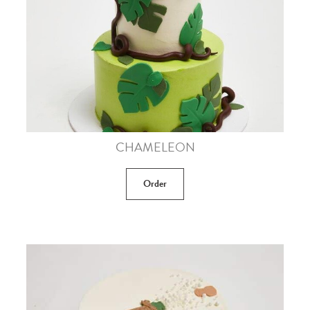
CHAMELEON
Order