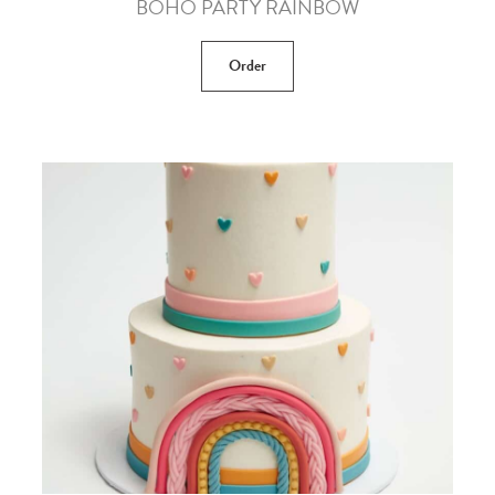
BOHO PARTY RAINBOW
Order