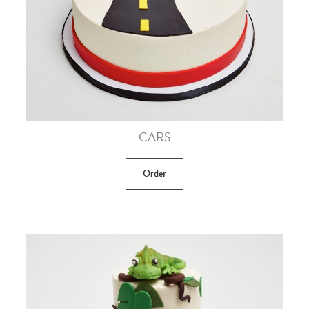
CARS
Order