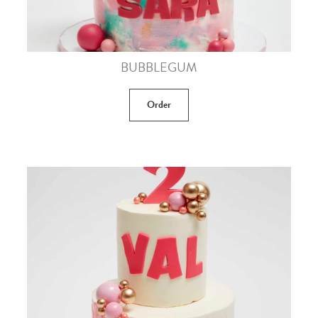
BUBBLEGUM
Order