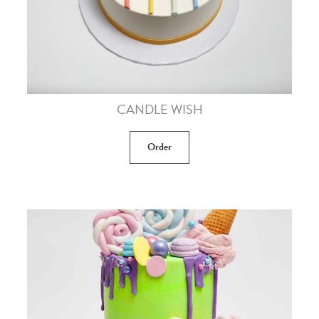
CANDLE WISH
Order