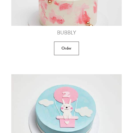
BUBBLY
Order