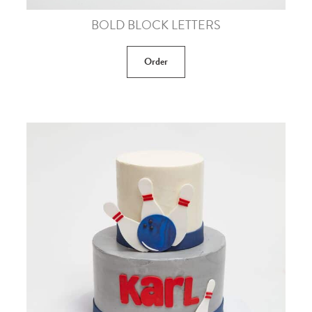
BOLD BLOCK LETTERS
Order