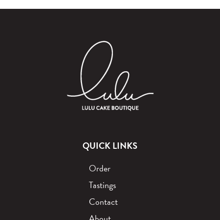
QUICK LINKS
Order
Tastings
Contact
About