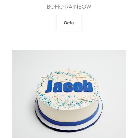
BOHO RAINBOW
Order