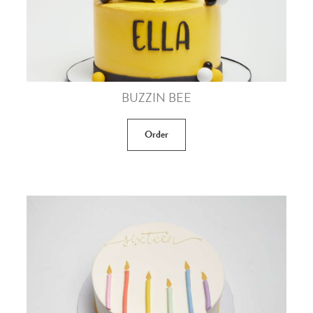
BUZZIN BEE
Order