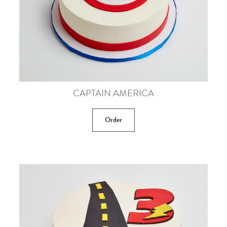
CAPTAIN AMERICA
Order