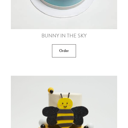
BUNNY IN THE SKY
Order