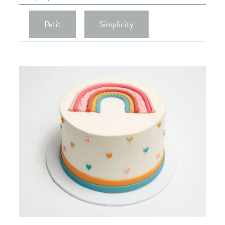
Petit
Simplicity