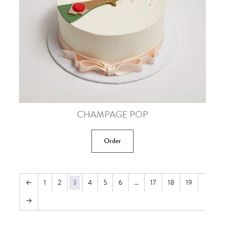
CHAMPAGE POP
Order
←
1
2
3
4
5
6
…
17
18
19
→