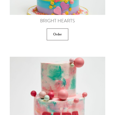
BRIGHT HEARTS
Order