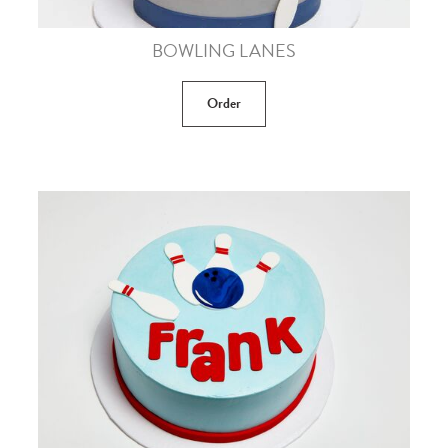
BOWLING LANES
Order