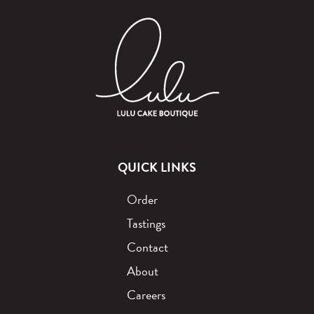
QUICK LINKS
Order
Tastings
Contact
About
Careers