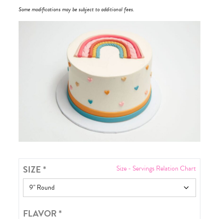
Some modifications may be subject to additional fees.
SIZE
*
Size - Servings Relation Chart
FLAVOR
*