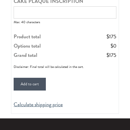
CAKE PLAQUE INSCRIPTION
Max: 40 characters
Product total
$
175
Options total
$
0
Grand total
$
175
Disclaimer: Final total will be calculated in the cart.
Add to cart
Calculate shipping price