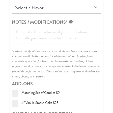
Select a Flavor
NOTES / MODIFICATIONS*
*certain modifications may incur an additional fee. cakes are covered
in either vanilla buttercream (for white and colored finishes) and
chocolate ganache (for black and brown exterior finishes)
. Flavor
requests, modifications, or changes to our established menu cannot be
placed through this portal. Please submit such requests and orders via
email, phone, or in person.
ADD-ONS
Matching Set of Candles
$9
4” Vanilla Smash Cake
$25