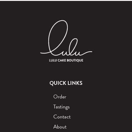
QUICK LINKS
Order
Tastings
Contact
About