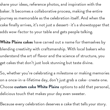
share your ideas, reference photos, and inspiration with the
baker. It becomes a collaborative process, making the entire
journey as memorable as the celebration itself. And when the
cake finally arrives, it’s not just a dessert- it’s a showstopper that
adds wow-factor to your table and gets people talking.
White Plains cakes
have carved out a name for themselves by
blending creativity with craftsmanship. With local bakers who
understand the art of flavor and the science of structure, you
get cakes that don’t just look stunning but taste divine.
So, whether you’re celebrating a milestone or making memories
on a once-in-a-lifetime day, don’t just grab a cake- create one.
Choose
custom cake White Plains
options to add that personal,
delicious touch that makes your day even sweeter.
Because every celebration deserves a cake that tells
your
story.