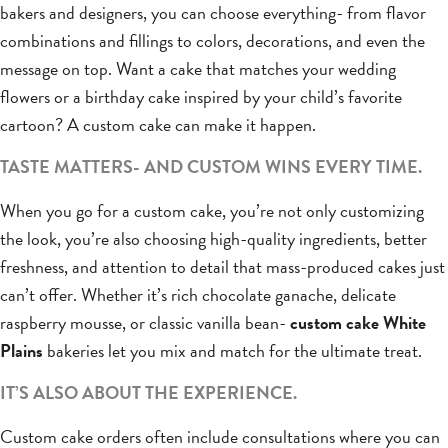
bakers and designers, you can choose everything- from flavor
combinations and fillings to colors, decorations, and even the
message on top. Want a cake that matches your wedding
flowers or a birthday cake inspired by your child’s favorite
cartoon? A custom cake can make it happen.
TASTE MATTERS- AND CUSTOM WINS EVERY TIME.
When you go for a custom cake, you’re not only customizing
the look, you’re also choosing high-quality ingredients, better
freshness, and attention to detail that mass-produced cakes just
can’t offer. Whether it’s rich chocolate ganache, delicate
raspberry mousse, or classic vanilla bean-
custom cake White
Plains
bakeries let you mix and match for the ultimate treat.
IT’S ALSO ABOUT THE EXPERIENCE.
Custom cake orders often include consultations where you can