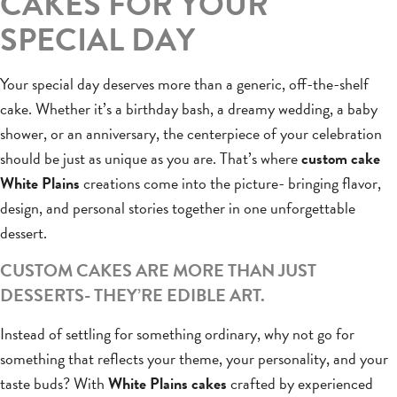
CAKES FOR YOUR
SPECIAL DAY
Your special day deserves more than a generic, off-the-shelf
cake. Whether it’s a birthday bash, a dreamy wedding, a baby
shower, or an anniversary, the centerpiece of your celebration
should be just as unique as you are. That’s where
custom cake
White Plains
creations come into the picture- bringing flavor,
design, and personal stories together in one unforgettable
dessert.
CUSTOM CAKES ARE MORE THAN JUST
DESSERTS- THEY’RE EDIBLE ART.
Instead of settling for something ordinary, why not go for
something that reflects your theme, your personality, and your
taste buds? With
White Plains cakes
crafted by experienced