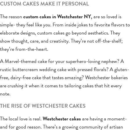
CUSTOM CAKES MAKE IT PERSONAL
The reason
custom cakes in Westchester NY,
are so loved is
simple- they feel like
you
. From inside jokes to favorite flavors to
elaborate designs, custom cakes go beyond aesthetics. They
show thought, care, and creativity. They’re not off-the-shelf;
they’re from-the-heart.
A Marvel-themed cake for your superhero-loving nephew? A
rustic buttercream wedding cake with pressed florals? A gluten-
free, dairy-free cake that tastes amazing? Westchester bakeries
are
crushing it
when it comes to tailoring cakes that hit every
note.
THE RISE OF WESTCHESTER CAKES
The local love is real.
Westchester cakes
are having a moment-
and for good reason. There’s a growing community of artisan