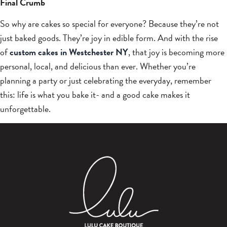
Final Crumb
So why are cakes so special for everyone? Because they’re not
just baked goods. They’re joy in edible form. And with the rise
of
custom cakes in Westchester NY
, that joy is becoming more
personal, local, and delicious than ever. Whether you’re
planning a party or just celebrating the everyday, remember
this: life is what you bake it- and a good cake makes it
unforgettable.