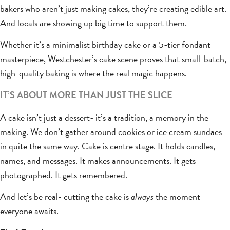
bakers who aren’t just making cakes, they’re creating edible art.
And locals are showing up big time to support them.
Whether it’s a minimalist birthday cake or a 5-tier fondant
masterpiece, Westchester’s cake scene proves that small-batch,
high-quality baking is where the real magic happens.
IT’S ABOUT MORE THAN JUST THE SLICE
A cake isn’t just a dessert- it’s a tradition, a memory in the
making. We don’t gather around cookies or ice cream sundaes
in quite the same way. Cake is centre stage. It holds candles,
names, and messages. It makes announcements. It gets
photographed. It gets remembered.
And let’s be real- cutting the cake is
always
the moment
everyone awaits.