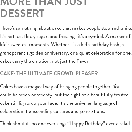
MORE THAN JUST
DESSERT
There’s something about cake that makes people stop and smile.
It’s not just flour, sugar, and frosting- it’s a symbol. A marker of
life’s sweetest moments. Whether it’s a kid’s birthday bash, a
grandparent’s golden anniversary, or a quiet celebration for one,
cakes carry the emotion, not just the flavor.
CAKE: THE ULTIMATE CROWD-PLEASER
Cakes have a magical way of bringing people together. You
could be seven or seventy, but the sight of a beautifully frosted
cake still lights up your face. It’s the universal language of
celebration, transcending cultures and generations.
Think about it: no one ever sings “Happy Birthday” over a salad.