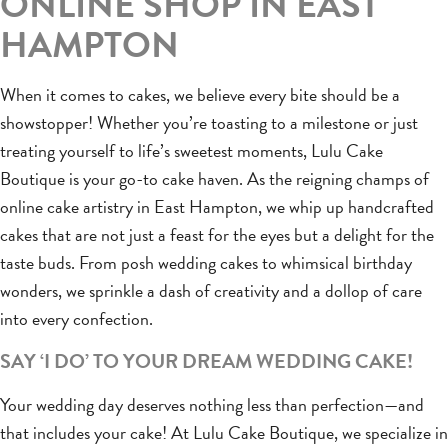
ONLINE SHOP IN EAST
HAMPTON
When it comes to cakes, we believe every bite should be a
showstopper! Whether you’re toasting to a milestone or just
treating yourself to life’s sweetest moments, Lulu Cake
Boutique is your go-to cake haven. As the reigning champs of
online cake artistry in East Hampton, we whip up handcrafted
cakes that are not just a feast for the eyes but a delight for the
taste buds. From posh wedding cakes to whimsical birthday
wonders, we sprinkle a dash of creativity and a dollop of care
into every confection.
SAY ‘I DO’ TO YOUR DREAM WEDDING CAKE!
Your wedding day deserves nothing less than perfection—and
that includes your cake! At Lulu Cake Boutique, we specialize in