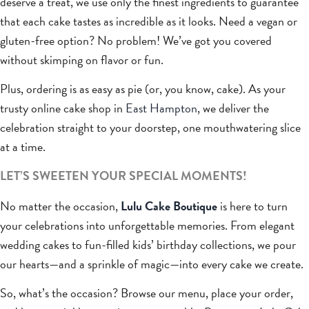
deserve a treat, we use only the finest ingredients to guarantee
that each cake tastes as incredible as it looks. Need a vegan or
gluten-free option? No problem! We’ve got you covered
without skimping on flavor or fun.
Plus, ordering is as easy as pie (or, you know, cake). As your
trusty online cake shop in
East Hampton
, we deliver the
celebration straight to your doorstep, one mouthwatering slice
at a time.
LET’S SWEETEN YOUR SPECIAL MOMENTS!
No matter the occasion,
Lulu Cake Boutique
is here to turn
your celebrations into unforgettable memories. From elegant
wedding cakes to fun-filled kids’ birthday collections, we pour
our hearts—and a sprinkle of magic—into every cake we create.
So, what’s the occasion? Browse our menu, place your order,