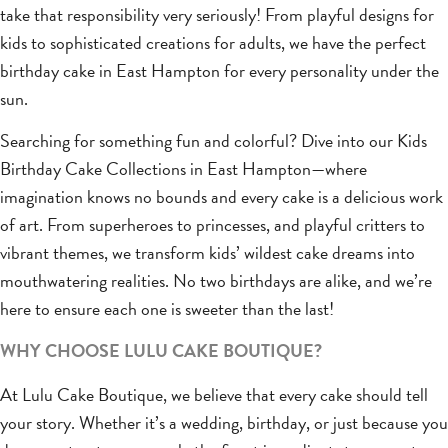
take that responsibility very seriously! From playful designs for
kids to sophisticated creations for adults, we have the perfect
birthday cake in East Hampton for every personality under the
sun.
Searching for something fun and colorful? Dive into our Kids
Birthday Cake Collections in East Hampton—where
imagination knows no bounds and every cake is a delicious work
of art. From superheroes to princesses, and playful critters to
vibrant themes, we transform kids’ wildest cake dreams into
mouthwatering realities. No two birthdays are alike, and we’re
here to ensure each one is sweeter than the last!
WHY CHOOSE LULU CAKE BOUTIQUE?
At Lulu Cake Boutique, we believe that every cake should tell
your story. Whether it’s a wedding, birthday, or just because you