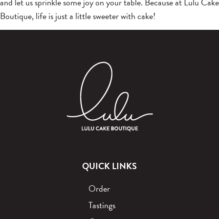
and let us sprinkle some joy on your table. Because at Lulu Cake
Boutique, life is just a little sweeter with cake!
QUICK LINKS
Order
Tastings