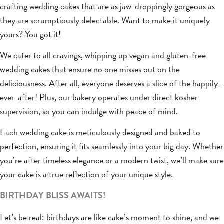
crafting wedding cakes that are as jaw-droppingly gorgeous as
they are scrumptiously delectable. Want to make it uniquely
yours? You got it!
We cater to all cravings, whipping up vegan and gluten-free
wedding cakes that ensure no one misses out on the
deliciousness. After all, everyone deserves a slice of the happily-
ever-after! Plus, our bakery operates under direct kosher
supervision, so you can indulge with peace of mind.
Each wedding cake is meticulously designed and baked to
perfection, ensuring it fits seamlessly into your big day. Whether
you’re after timeless elegance or a modern twist, we’ll make sure
your cake is a true reflection of your unique style.
BIRTHDAY BLISS AWAITS!
Let’s be real: birthdays are like cake’s moment to shine, and we