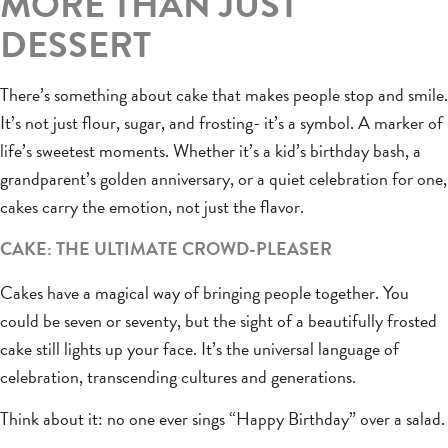
MORE THAN JUST
DESSERT
There’s something about cake that makes people stop and smile.
It’s not just flour, sugar, and frosting- it’s a symbol. A marker of
life’s sweetest moments. Whether it’s a kid’s birthday bash, a
grandparent’s golden anniversary, or a quiet celebration for one,
cakes carry the emotion, not just the flavor.
CAKE: THE ULTIMATE CROWD-PLEASER
Cakes have a magical way of bringing people together. You
could be seven or seventy, but the sight of a beautifully frosted
cake still lights up your face. It’s the universal language of
celebration, transcending cultures and generations.
Think about it: no one ever sings “Happy Birthday” over a salad.