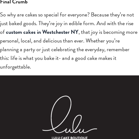
Final Crumb
So why are cakes so special for everyone? Because they’re not
just baked goods. They’re joy in edible form. And with the rise
of
custom cakes in Westchester NY
, that joy is becoming more
personal, local, and delicious than ever. Whether you’re
planning a party or just celebrating the everyday, remember
this: life is what you bake it- and a good cake makes it
unforgettable.