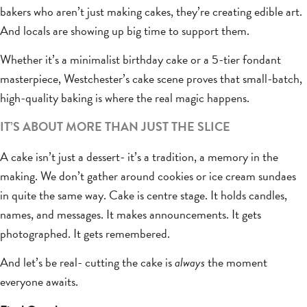
bakers who aren’t just making cakes, they’re creating edible art.
And locals are showing up big time to support them.
Whether it’s a minimalist birthday cake or a 5-tier fondant
masterpiece, Westchester’s cake scene proves that small-batch,
high-quality baking is where the real magic happens.
IT’S ABOUT MORE THAN JUST THE SLICE
A cake isn’t just a dessert- it’s a tradition, a memory in the
making. We don’t gather around cookies or ice cream sundaes
in quite the same way. Cake is centre stage. It holds candles,
names, and messages. It makes announcements. It gets
photographed. It gets remembered.
And let’s be real- cutting the cake is
always
the moment
everyone awaits.