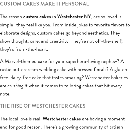
CUSTOM CAKES MAKE IT PERSONAL
The reason
custom cakes in Westchester NY,
are so loved is
simple- they feel like
you
. From inside jokes to favorite flavors to
elaborate designs, custom cakes go beyond aesthetics. They
show thought, care, and creativity. They’re not off-the-shelf;
they’re from-the-heart.
A Marvel-themed cake for your superhero-loving nephew? A
rustic buttercream wedding cake with pressed florals? A gluten-
free, dairy-free cake that tastes amazing? Westchester bakeries
are
crushing it
when it comes to tailoring cakes that hit every
note.
THE RISE OF WESTCHESTER CAKES
The local love is real.
Westchester cakes
are having a moment-
and for good reason. There’s a growing community of artisan