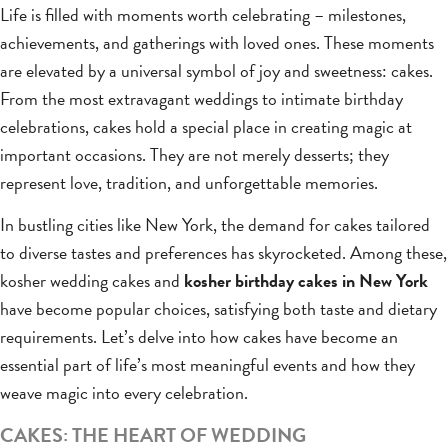
Life is filled with moments worth celebrating – milestones,
achievements, and gatherings with loved ones. These moments
are elevated by a universal symbol of joy and sweetness: cakes.
From the most extravagant weddings to intimate birthday
celebrations, cakes hold a special place in creating magic at
important occasions. They are not merely desserts; they
represent love, tradition, and unforgettable memories.
In bustling cities like New York, the demand for cakes tailored
to diverse tastes and preferences has skyrocketed. Among these,
kosher wedding cakes and
kosher birthday cakes in New York
have become popular choices, satisfying both taste and dietary
requirements. Let’s delve into how cakes have become an
essential part of life’s most meaningful events and how they
weave magic into every celebration.
CAKES: THE HEART OF WEDDING