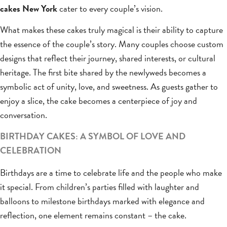
cakes New York
cater to every couple’s vision.
What makes these cakes truly magical is their ability to capture
the essence of the couple’s story. Many couples choose custom
designs that reflect their journey, shared interests, or cultural
heritage. The first bite shared by the newlyweds becomes a
symbolic act of unity, love, and sweetness. As guests gather to
enjoy a slice, the cake becomes a centerpiece of joy and
conversation.
BIRTHDAY CAKES: A SYMBOL OF LOVE AND
CELEBRATION
Birthdays are a time to celebrate life and the people who make
it special. From children’s parties filled with laughter and
balloons to milestone birthdays marked with elegance and
reflection, one element remains constant – the cake.