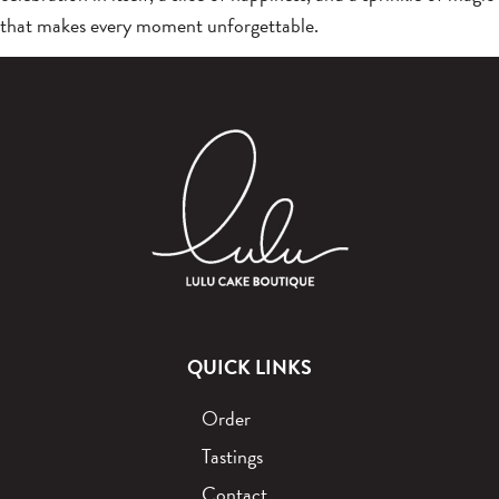
that makes every moment unforgettable.
QUICK LINKS
Order
Tastings
Contact