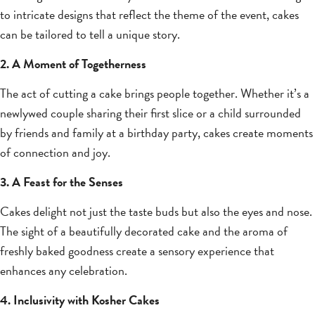
to intricate designs that reflect the theme of the event, cakes
can be tailored to tell a unique story.
2. A Moment of Togetherness
The act of cutting a cake brings people together. Whether it’s a
newlywed couple sharing their first slice or a child surrounded
by friends and family at a birthday party, cakes create moments
of connection and joy.
3. A Feast for the Senses
Cakes delight not just the taste buds but also the eyes and nose.
The sight of a beautifully decorated cake and the aroma of
freshly baked goodness create a sensory experience that
enhances any celebration.
4. Inclusivity with Kosher Cakes