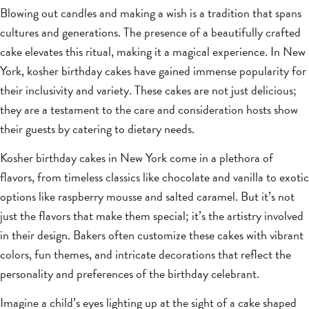
Blowing out candles and making a wish is a tradition that spans
cultures and generations. The presence of a beautifully crafted
cake elevates this ritual, making it a magical experience. In New
York, kosher birthday cakes have gained immense popularity for
their inclusivity and variety. These cakes are not just delicious;
they are a testament to the care and consideration hosts show
their guests by catering to dietary needs.
Kosher birthday cakes in New York come in a plethora of
flavors, from timeless classics like chocolate and vanilla to exotic
options like raspberry mousse and salted caramel. But it’s not
just the flavors that make them special; it’s the artistry involved
in their design. Bakers often customize these cakes with vibrant
colors, fun themes, and intricate decorations that reflect the
personality and preferences of the birthday celebrant.
Imagine a child’s eyes lighting up at the sight of a cake shaped