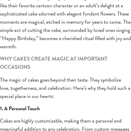
like their favorite cartoon character or an adult’s delight at a
sophisticated cake adorned with elegant fondant flowers. These
moments are magical, etched in memory for years to come. The
simple act of cutting the cake, surrounded by loved ones singing
“Happy Birthday,” becomes a cherished ritual filled with joy and
warmth.
WHY CAKES CREATE MAGIC AT IMPORTANT
OCCASIONS
The magic of cakes goes beyond their taste. They symbolize
love, togetherness, and celebration. Here’s why they hold such a
special place in our hearts:
1. A Personal Touch
Cakes are highly customizable, making them a personal and
meaningful addition to any celebration. From custom messages