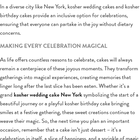
In a diverse city like New York, kosher wedding cakes and kosher
birthday cakes provide an inclusive option for celebrations,
ensuring that everyone can partake in the joy without dietary
concerns.
MAKING EVERY CELEBRATION MAGICAL
As life offers countless reasons to celebrate, cakes will always
remain a centerpiece of these joyous moments. They transform
gatherings into magical experiences, creating memories that
linger long after the last slice has been eaten. Whether it’s a
grand
kosher wedding cake New York
symbolizing the start of a
beautiful journey or a playful kosher birthday cake bringing
smiles at a festive gathering, these sweet creations continue to
weave their magic. So, the next time you plan an important
occasion, remember that a cake isn’t just dessert – it’s a
celebration in itself, a slice of happiness, and a sprinkle of magic