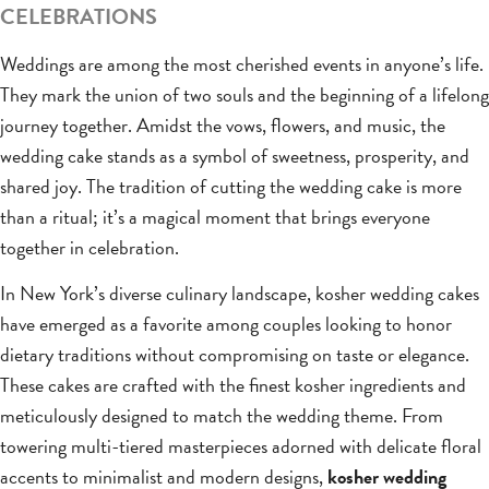
CELEBRATIONS
Weddings are among the most cherished events in anyone’s life.
They mark the union of two souls and the beginning of a lifelong
journey together. Amidst the vows, flowers, and music, the
wedding cake stands as a symbol of sweetness, prosperity, and
shared joy. The tradition of cutting the wedding cake is more
than a ritual; it’s a magical moment that brings everyone
together in celebration.
In New York’s diverse culinary landscape, kosher wedding cakes
have emerged as a favorite among couples looking to honor
dietary traditions without compromising on taste or elegance.
These cakes are crafted with the finest kosher ingredients and
meticulously designed to match the wedding theme. From
towering multi-tiered masterpieces adorned with delicate floral
accents to minimalist and modern designs,
kosher wedding