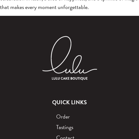
that makes every moment unforgettable.
QUICK LINKS
Order
Tastings
Contact