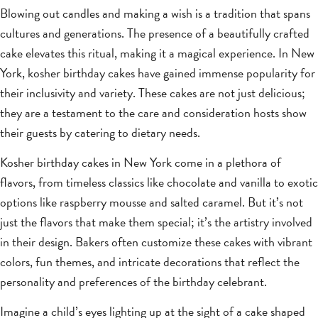
Blowing out candles and making a wish is a tradition that spans
cultures and generations. The presence of a beautifully crafted
cake elevates this ritual, making it a magical experience. In New
York, kosher birthday cakes have gained immense popularity for
their inclusivity and variety. These cakes are not just delicious;
they are a testament to the care and consideration hosts show
their guests by catering to dietary needs.
Kosher birthday cakes in New York come in a plethora of
flavors, from timeless classics like chocolate and vanilla to exotic
options like raspberry mousse and salted caramel. But it’s not
just the flavors that make them special; it’s the artistry involved
in their design. Bakers often customize these cakes with vibrant
colors, fun themes, and intricate decorations that reflect the
personality and preferences of the birthday celebrant.
Imagine a child’s eyes lighting up at the sight of a cake shaped