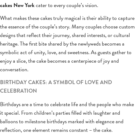
cakes New York
cater to every couple’s vision.
What makes these cakes truly magical is their ability to capture
the essence of the couple’s story. Many couples choose custom
designs that reflect their journey, shared interests, or cultural
heritage. The first bite shared by the newlyweds becomes a
symbolic act of unity, love, and sweetness. As guests gather to
enjoy a slice, the cake becomes a centerpiece of joy and
conversation.
BIRTHDAY CAKES: A SYMBOL OF LOVE AND
CELEBRATION
Birthdays are a time to celebrate life and the people who make
it special. From children’s parties filled with laughter and
balloons to milestone birthdays marked with elegance and
reflection, one element remains constant – the cake.