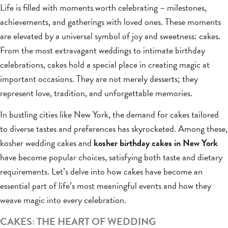
Life is filled with moments worth celebrating – milestones,
achievements, and gatherings with loved ones. These moments
are elevated by a universal symbol of joy and sweetness: cakes.
From the most extravagant weddings to intimate birthday
celebrations, cakes hold a special place in creating magic at
important occasions. They are not merely desserts; they
represent love, tradition, and unforgettable memories.
In bustling cities like New York, the demand for cakes tailored
to diverse tastes and preferences has skyrocketed. Among these,
kosher wedding cakes and
kosher birthday cakes in New York
have become popular choices, satisfying both taste and dietary
requirements. Let’s delve into how cakes have become an
essential part of life’s most meaningful events and how they
weave magic into every celebration.
CAKES: THE HEART OF WEDDING