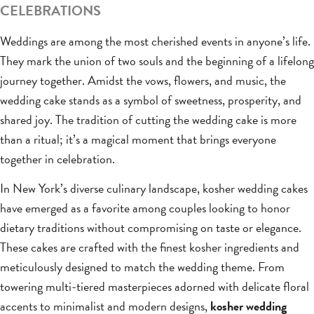
CELEBRATIONS
Weddings are among the most cherished events in anyone’s life.
They mark the union of two souls and the beginning of a lifelong
journey together. Amidst the vows, flowers, and music, the
wedding cake stands as a symbol of sweetness, prosperity, and
shared joy. The tradition of cutting the wedding cake is more
than a ritual; it’s a magical moment that brings everyone
together in celebration.
In New York’s diverse culinary landscape, kosher wedding cakes
have emerged as a favorite among couples looking to honor
dietary traditions without compromising on taste or elegance.
These cakes are crafted with the finest kosher ingredients and
meticulously designed to match the wedding theme. From
towering multi-tiered masterpieces adorned with delicate floral
accents to minimalist and modern designs,
kosher wedding