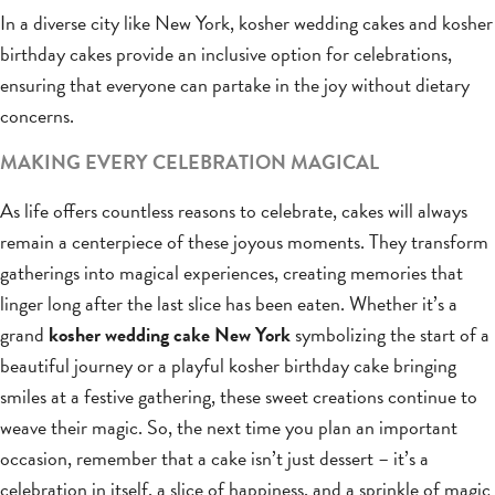
In a diverse city like New York, kosher wedding cakes and kosher
birthday cakes provide an inclusive option for celebrations,
ensuring that everyone can partake in the joy without dietary
concerns.
MAKING EVERY CELEBRATION MAGICAL
As life offers countless reasons to celebrate, cakes will always
remain a centerpiece of these joyous moments. They transform
gatherings into magical experiences, creating memories that
linger long after the last slice has been eaten. Whether it’s a
grand
kosher wedding cake New York
symbolizing the start of a
beautiful journey or a playful kosher birthday cake bringing
smiles at a festive gathering, these sweet creations continue to
weave their magic. So, the next time you plan an important
occasion, remember that a cake isn’t just dessert – it’s a
celebration in itself, a slice of happiness, and a sprinkle of magic