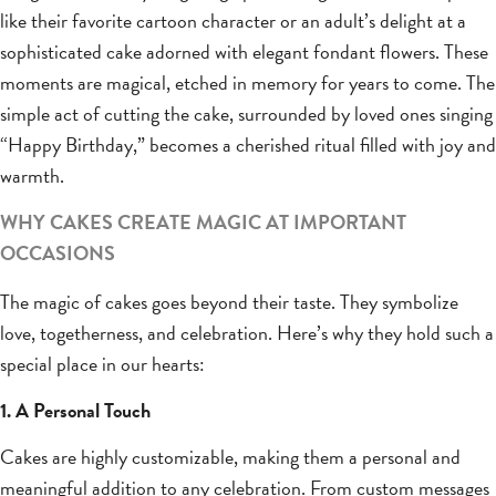
like their favorite cartoon character or an adult’s delight at a
sophisticated cake adorned with elegant fondant flowers. These
moments are magical, etched in memory for years to come. The
simple act of cutting the cake, surrounded by loved ones singing
“Happy Birthday,” becomes a cherished ritual filled with joy and
warmth.
WHY CAKES CREATE MAGIC AT IMPORTANT
OCCASIONS
The magic of cakes goes beyond their taste. They symbolize
love, togetherness, and celebration. Here’s why they hold such a
special place in our hearts:
1. A Personal Touch
Cakes are highly customizable, making them a personal and
meaningful addition to any celebration. From custom messages