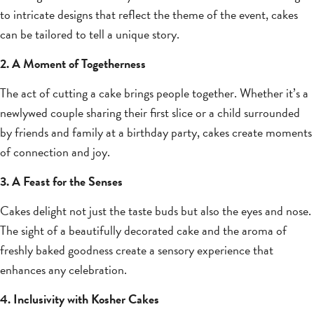
to intricate designs that reflect the theme of the event, cakes
can be tailored to tell a unique story.
2. A Moment of Togetherness
The act of cutting a cake brings people together. Whether it’s a
newlywed couple sharing their first slice or a child surrounded
by friends and family at a birthday party, cakes create moments
of connection and joy.
3. A Feast for the Senses
Cakes delight not just the taste buds but also the eyes and nose.
The sight of a beautifully decorated cake and the aroma of
freshly baked goodness create a sensory experience that
enhances any celebration.
4. Inclusivity with Kosher Cakes