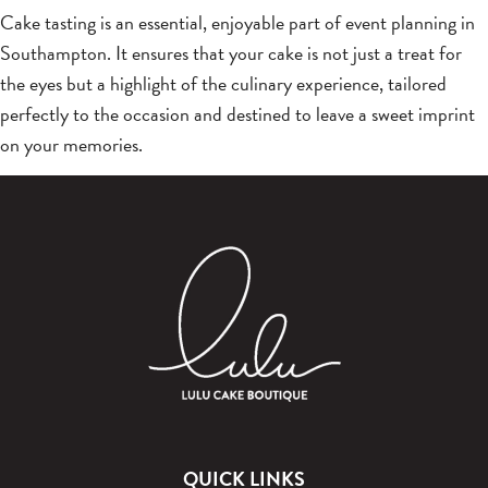
Cake tasting is an essential, enjoyable part of event planning in
Southampton. It ensures that your cake is not just a treat for
the eyes but a highlight of the culinary experience, tailored
perfectly to the occasion and destined to leave a sweet imprint
on your memories.
QUICK LINKS