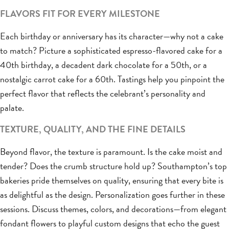
FLAVORS FIT FOR EVERY MILESTONE
Each birthday or anniversary has its character—why not a cake
to match? Picture a sophisticated espresso-flavored cake for a
40th birthday, a decadent dark chocolate for a 50th, or a
nostalgic carrot cake for a 60th. Tastings help you pinpoint the
perfect flavor that reflects the celebrant’s personality and
palate.
TEXTURE, QUALITY, AND THE FINE DETAILS
Beyond flavor, the texture is paramount. Is the cake moist and
tender? Does the crumb structure hold up? Southampton’s top
bakeries pride themselves on quality, ensuring that every bite is
as delightful as the design. Personalization goes further in these
sessions. Discuss themes, colors, and decorations—from elegant
fondant flowers to playful custom designs that echo the guest