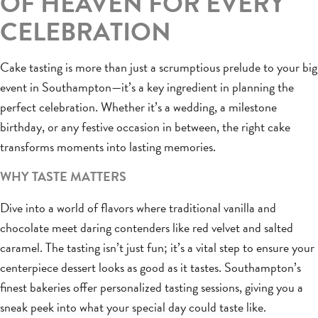
OF HEAVEN FOR EVERY
CELEBRATION
Cake tasting is more than just a scrumptious prelude to your big
event in Southampton—it’s a key ingredient in planning the
perfect celebration. Whether it’s a wedding, a milestone
birthday, or any festive occasion in between, the right cake
transforms moments into lasting memories.
WHY TASTE MATTERS
Dive into a world of flavors where traditional vanilla and
chocolate meet daring contenders like red velvet and salted
caramel. The tasting isn’t just fun; it’s a vital step to ensure your
centerpiece dessert looks as good as it tastes. Southampton’s
finest bakeries offer personalized tasting sessions, giving you a
sneak peek into what your special day could taste like.