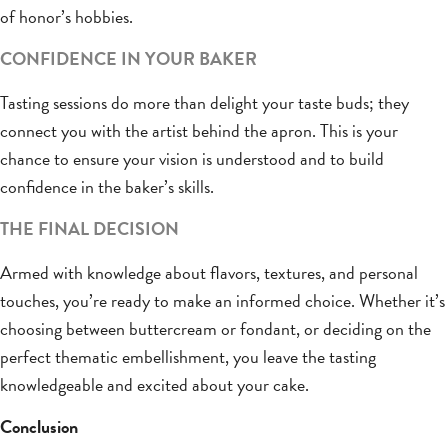
of honor’s hobbies.
CONFIDENCE IN YOUR BAKER
Tasting sessions do more than delight your taste buds; they
connect you with the artist behind the apron. This is your
chance to ensure your vision is understood and to build
confidence in the baker’s skills.
THE FINAL DECISION
Armed with knowledge about flavors, textures, and personal
touches, you’re ready to make an informed choice. Whether it’s
choosing between buttercream or fondant, or deciding on the
perfect thematic embellishment, you leave the tasting
knowledgeable and excited about your cake.
Conclusion