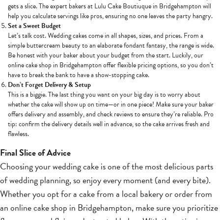
gets a slice. The expert bakers at Lulu Cake Boutiuque in Bridgehampton will
help you calculate servings like pros, ensuring no one leaves the party hangry.
Set a Sweet Budget
Let’s talk cost. Wedding cakes come in all shapes, sizes, and prices. From a
simple buttercream beauty to an elaborate fondant fantasy, the range is wide.
Be honest with your baker about your budget from the start. Luckily, our
online cake shop in Bridgehampton offer flexible pricing options, so you don’t
have to break the bank to have a show-stopping cake.
Don’t Forget Delivery & Setup
This is a biggie. The last thing you want on your big day is to worry about
whether the cake will show up on time—or in one piece! Make sure your baker
offers delivery and assembly, and check reviews to ensure they’re reliable. Pro
tip: confirm the delivery details well in advance, so the cake arrives fresh and
flawless.
Final Slice of Advice
Choosing your wedding cake is one of the most delicious parts
of wedding planning, so enjoy every moment (and every bite).
Whether you opt for a cake from a local bakery or order from
an online cake shop in Bridgehampton, make sure you prioritize