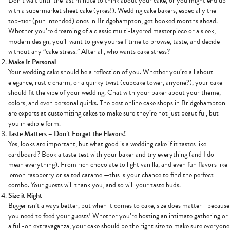
Don’t wait until the last minute to think about your cake, or you might end up
with a supermarket sheet cake (yikes!). Wedding cake bakers, especially the
top-tier (pun intended) ones in Bridgehampton, get booked months ahead.
Whether you’re dreaming of a classic multi-layered masterpiece or a sleek,
modern design, you’ll want to give yourself time to browse, taste, and decide
without any “cake stress.” After all, who wants cake stress?
Make It Personal
Your wedding cake should be a reflection of you. Whether you’re all about
elegance, rustic charm, or a quirky twist (cupcake tower, anyone?), your cake
should fit the vibe of your wedding. Chat with your baker about your theme,
colors, and even personal quirks. The best online cake shops in Bridgehampton
are experts at customizing cakes to make sure they’re not just beautiful, but
you in edible form.
Taste Matters – Don’t Forget the Flavors!
Yes, looks are important, but what good is a wedding cake if it tastes like
cardboard? Book a taste test with your baker and try everything (and I do
mean everything). From rich chocolate to light vanilla, and even fun flavors like
lemon raspberry or salted caramel—this is your chance to find the perfect
combo. Your guests will thank you, and so will your taste buds.
Size it Right
Bigger isn’t always better, but when it comes to cake, size does matter—because
you need to feed your guests! Whether you’re hosting an intimate gathering or
a full-on extravaganza, your cake should be the right size to make sure everyone