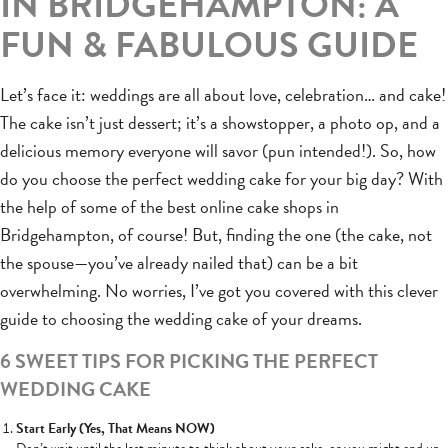
IN BRIDGEHAMPTON: A
FUN & FABULOUS GUIDE
Let’s face it: weddings are all about love, celebration… and cake!
The cake isn’t just dessert; it’s a showstopper, a photo op, and a
delicious memory everyone will savor (pun intended!). So, how
do you choose the perfect wedding cake for your big day? With
the help of some of the best online cake shops in
Bridgehampton, of course! But, finding the one (the cake, not
the spouse—you’ve already nailed that) can be a bit
overwhelming. No worries, I’ve got you covered with this clever
guide to choosing the wedding cake of your dreams.
6 SWEET TIPS FOR PICKING THE PERFECT
WEDDING CAKE
Start Early (Yes, That Means NOW)