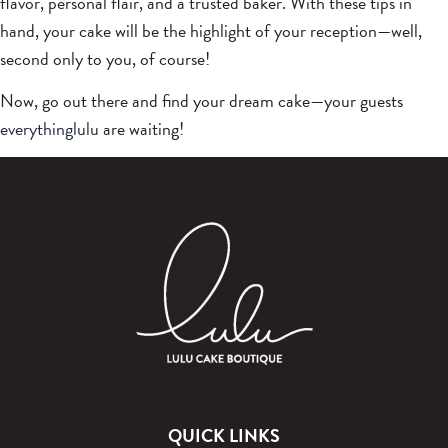
flavor, personal flair, and a trusted baker. With these tips in
hand, your cake will be the highlight of your reception—well,
second only to you, of course!
Now, go out there and find your dream cake—your guests
everythinglulu
are waiting!
QUICK LINKS