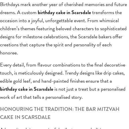
Birthdays mark another year of cherished memories and future
dreams. A custom
birthday cake in Scarsdale
transforms the
occasion into a joyful, unforgettable event. From whimsical
children’s themes featuring beloved characters to sophisticated
designs for milestone celebrations, the Scarsdale bakers offer
creations that capture the spirit and personality of each
honoree.
Every detail, from flavour combinations to the final decorative
touch, is meticulously designed. Trendy designs like drip cakes,
edible gold leaf, and hand-painted finishes ensure that a
birthday cake in Scarsdale
is not just a treat but a personalised
work of art that tells a personalised story.
HONOURING THE TRADITION: THE BAR MITZVAH
CAKE IN SCARSDALE