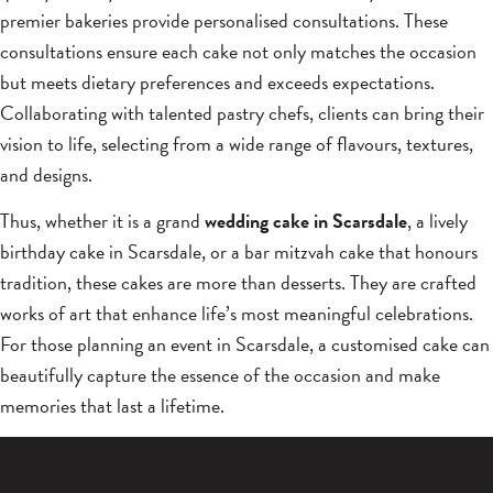
premier bakeries provide personalised consultations. These
consultations ensure each cake not only matches the occasion
but meets dietary preferences and exceeds expectations.
Collaborating with talented pastry chefs, clients can bring their
vision to life, selecting from a wide range of flavours, textures,
and designs.
Thus, whether it is a grand
wedding cake in Scarsdale
, a lively
birthday cake in Scarsdale, or a bar mitzvah cake that honours
tradition, these cakes are more than desserts. They are crafted
works of art that enhance life’s most meaningful celebrations.
For those planning an event in Scarsdale, a customised cake can
beautifully capture the essence of the occasion and make
memories that last a lifetime.