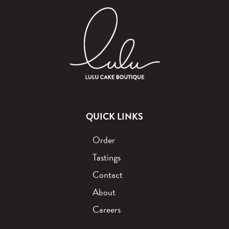
QUICK LINKS
Order
Tastings
Contact
About
Careers