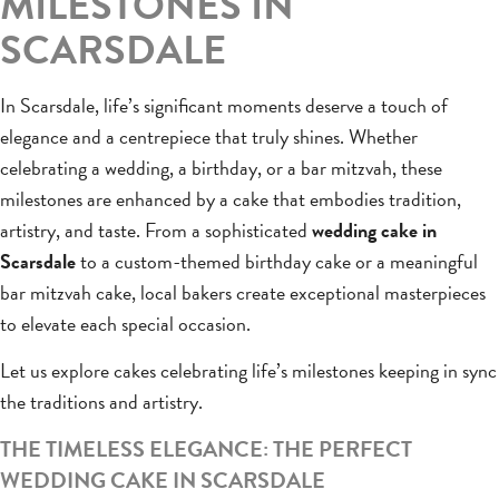
MILESTONES IN
SCARSDALE
In Scarsdale, life’s significant moments deserve a touch of
elegance and a centrepiece that truly shines. Whether
celebrating a wedding, a birthday, or a bar mitzvah, these
milestones are enhanced by a cake that embodies tradition,
artistry, and taste. From a sophisticated
wedding cake in
Scarsdale
to a custom-themed birthday cake or a meaningful
bar mitzvah cake, local bakers create exceptional masterpieces
to elevate each special occasion.
Let us explore cakes celebrating life’s milestones keeping in sync
the traditions and artistry.
THE TIMELESS ELEGANCE: THE PERFECT
WEDDING CAKE IN SCARSDALE