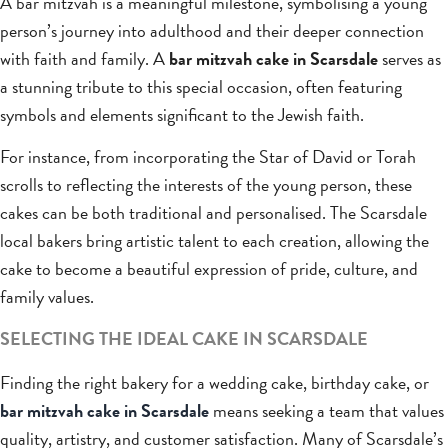
A bar mitzvah is a meaningful milestone, symbolising a young
person’s journey into adulthood and their deeper connection
with faith and family. A
bar mitzvah cake in Scarsdale
serves as
a stunning tribute to this special occasion, often featuring
symbols and elements significant to the Jewish faith.
For instance, from incorporating the Star of David or Torah
scrolls to reflecting the interests of the young person, these
cakes can be both traditional and personalised. The Scarsdale
local bakers bring artistic talent to each creation, allowing the
cake to become a beautiful expression of pride, culture, and
family values.
SELECTING THE IDEAL CAKE IN SCARSDALE
Finding the right bakery for a wedding cake, birthday cake, or
bar mitzvah cake in Scarsdale
means seeking a team that values
quality, artistry, and customer satisfaction. Many of Scarsdale’s