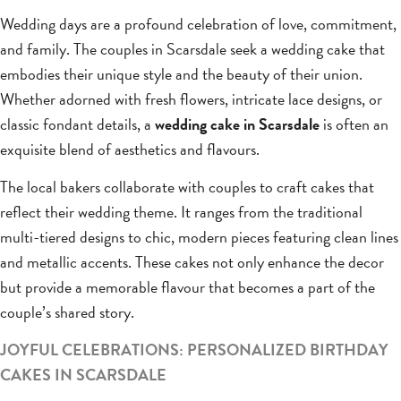
Wedding days are a profound celebration of love, commitment,
and family. The couples in Scarsdale seek a wedding cake that
embodies their unique style and the beauty of their union.
Whether adorned with fresh flowers, intricate lace designs, or
classic fondant details, a
wedding cake in Scarsdale
is often an
exquisite blend of aesthetics and flavours.
The local bakers collaborate with couples to craft cakes that
reflect their wedding theme. It ranges from the traditional
multi-tiered designs to chic, modern pieces featuring clean lines
and metallic accents. These cakes not only enhance the decor
but provide a memorable flavour that becomes a part of the
couple’s shared story.
JOYFUL CELEBRATIONS: PERSONALIZED BIRTHDAY
CAKES IN SCARSDALE