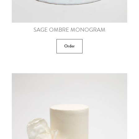
SAGE OMBRE MONOGRAM
Order