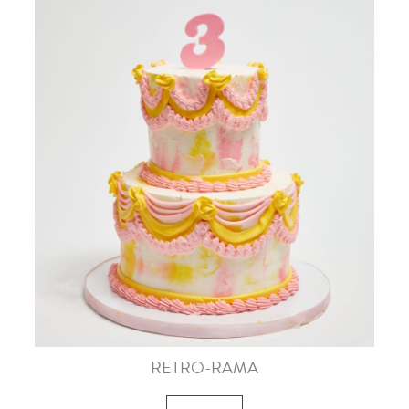
RETRO-RAMA