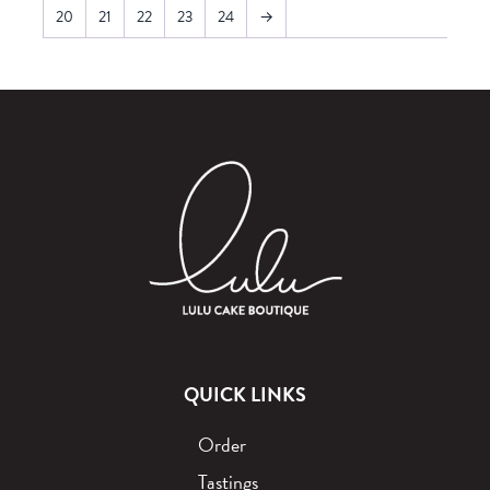
20
21
22
23
24
→
QUICK LINKS
Order
Tastings