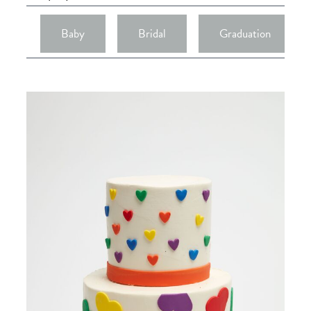
Baby
Bridal
Graduation