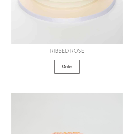
RIBBED ROSE
Order