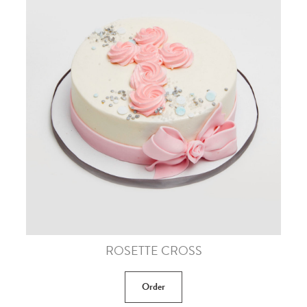
ROSETTE CROSS
Order