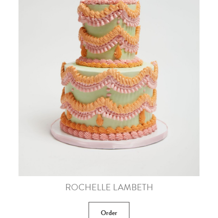
ROCHELLE LAMBETH
Order