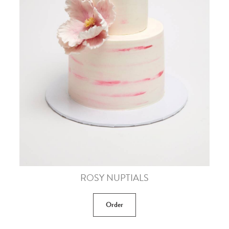
ROSY NUPTIALS
Order