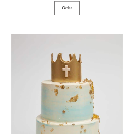
Order