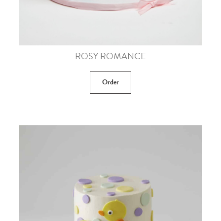
ROSY ROMANCE
Order