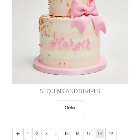
SEQUINS AND STRIPES
Order
←
1
2
3
…
15
16
17
18
19