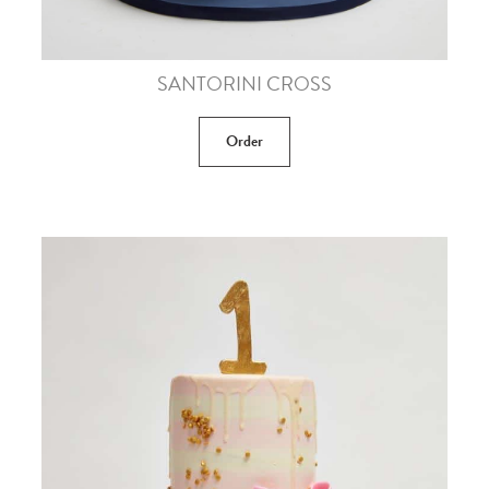
SANTORINI CROSS
Order