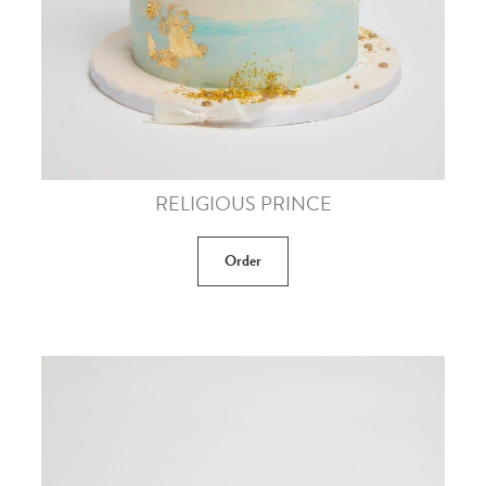
RELIGIOUS PRINCE
Order