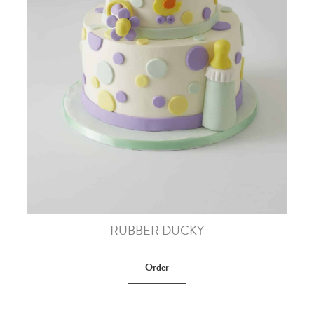
RUBBER DUCKY
Order