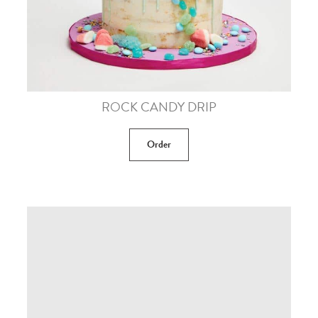
ROCK CANDY DRIP
Order