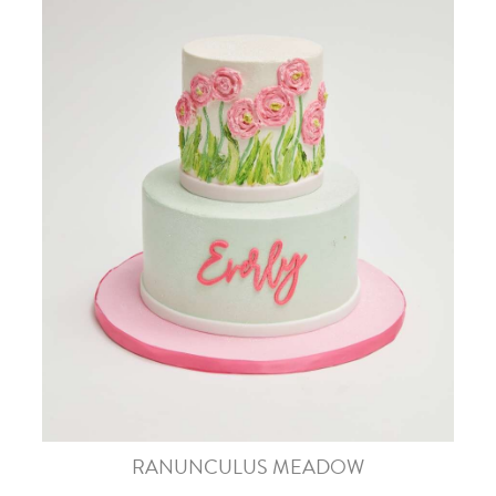
RANUNCULUS MEADOW