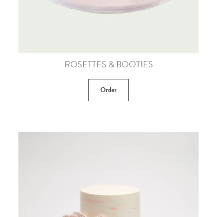
ROSETTES & BOOTIES
Order