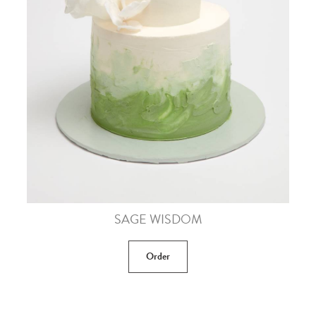
SAGE WISDOM
Order