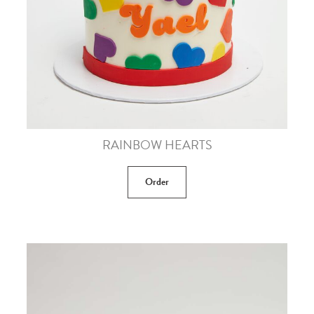
RAINBOW HEARTS
Order