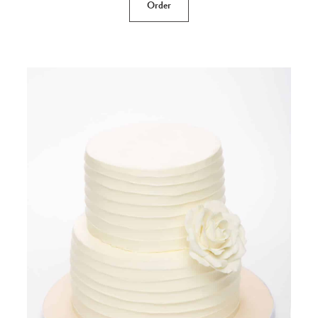
Order