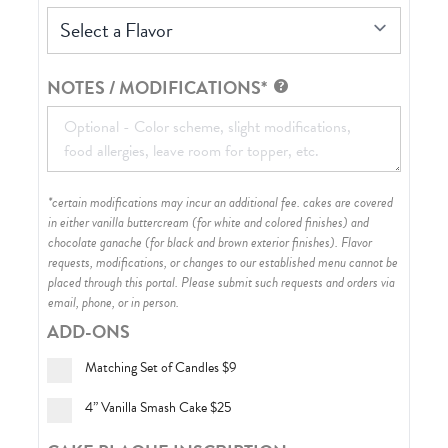
Select a Flavor
NOTES / MODIFICATIONS*
*certain modifications may incur an additional fee. cakes are covered
in either vanilla buttercream (for white and colored finishes) and
chocolate ganache (for black and brown exterior finishes)
. Flavor
requests, modifications, or changes to our established menu cannot be
placed through this portal. Please submit such requests and orders via
email, phone, or in person.
ADD-ONS
Matching Set of Candles
$9
4” Vanilla Smash Cake
$25