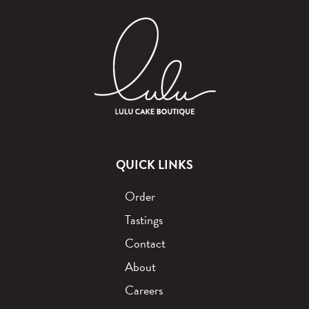
QUICK LINKS
Order
Tastings
Contact
About
Careers