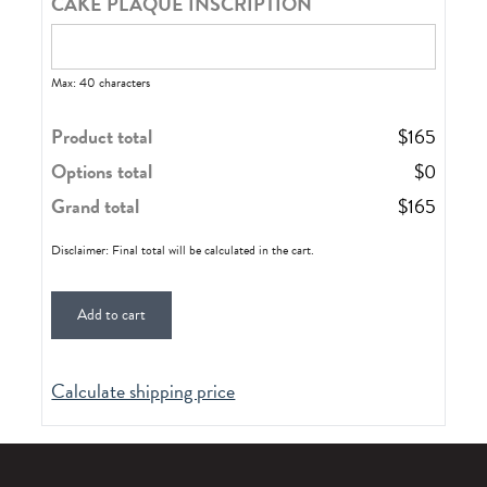
CAKE PLAQUE INSCRIPTION
Max: 40 characters
Product total
$
165
Options total
$
0
Grand total
$
165
Disclaimer: Final total will be calculated in the cart.
Add to cart
Calculate shipping price