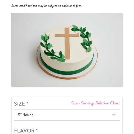
Some modifications may be subject to additional fees.
SIZE
*
Size - Servings Relation Chart
FLAVOR
*