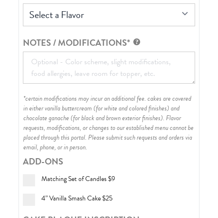
Select a Flavor
NOTES / MODIFICATIONS*
*certain modifications may incur an additional fee. cakes are covered
in either vanilla buttercream (for white and colored finishes) and
chocolate ganache (for black and brown exterior finishes)
. Flavor
requests, modifications, or changes to our established menu cannot be
placed through this portal. Please submit such requests and orders via
email, phone, or in person.
ADD-ONS
Matching Set of Candles
$9
4” Vanilla Smash Cake
$25