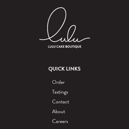
QUICK LINKS
Order
Tastings
Contact
About
Careers