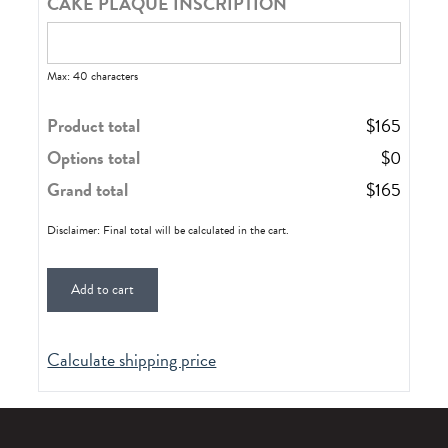
CAKE PLAQUE INSCRIPTION
Max: 40 characters
Product total
$
165
Options total
$
0
Grand total
$
165
Disclaimer: Final total will be calculated in the cart.
Add to cart
Calculate shipping price