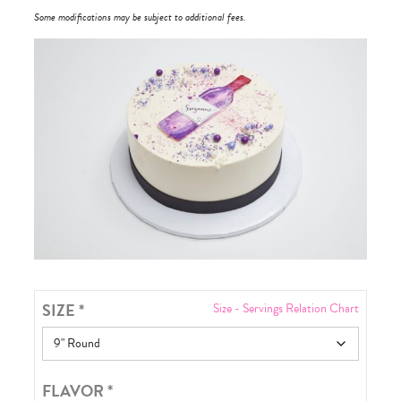
Some modifications may be subject to additional fees.
SIZE
*
Size - Servings Relation Chart
FLAVOR
*