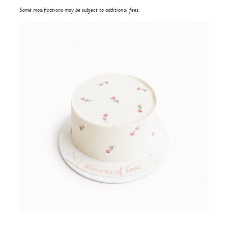
Some modifications may be subject to additional fees.