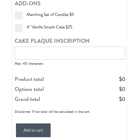
ADD-ONS
Matching Set of Candles
$9
4” Vanilla Smash Cake
$25
CAKE PLAQUE INSCRIPTION
Max: 40 characters
Product total
$
0
Options total
$
0
Grand total
$
0
Disclaimer: Final total will be calculated in the cart.
Add to cart