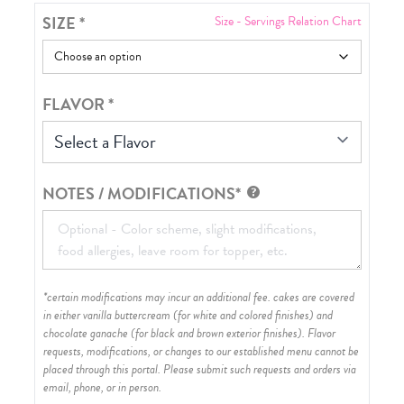
SIZE
*
Size - Servings Relation Chart
FLAVOR
*
Select a Flavor
NOTES / MODIFICATIONS*
*certain modifications may incur an additional fee. cakes are covered
in either vanilla buttercream (for white and colored finishes) and
chocolate ganache (for black and brown exterior finishes)
. Flavor
requests, modifications, or changes to our established menu cannot be
placed through this portal. Please submit such requests and orders via
email, phone, or in person.