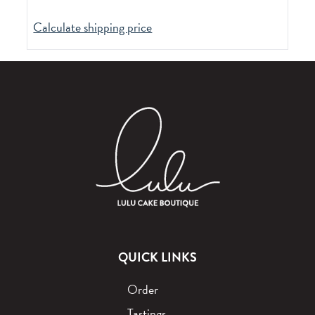
Calculate shipping price
QUICK LINKS
Order
Tastings