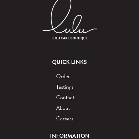
QUICK LINKS
Order
Tastings
Contact
About
Careers
INFORMATION