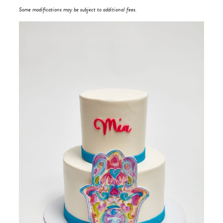
Some modifications may be subject to additional fees.