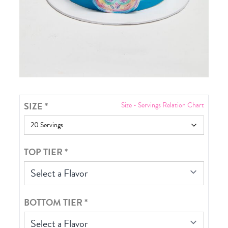
SIZE
*
Size - Servings Relation Chart
TOP TIER
*
Select a Flavor
BOTTOM TIER
*
Select a Flavor