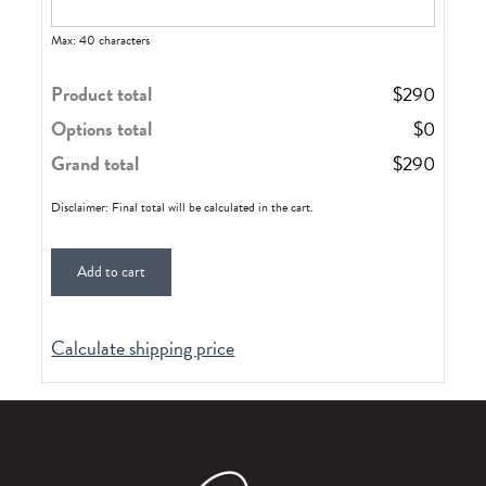
Max: 40 characters
Product total
$
290
Options total
$
0
Grand total
$
290
Disclaimer: Final total will be calculated in the cart.
Add to cart
Calculate shipping price