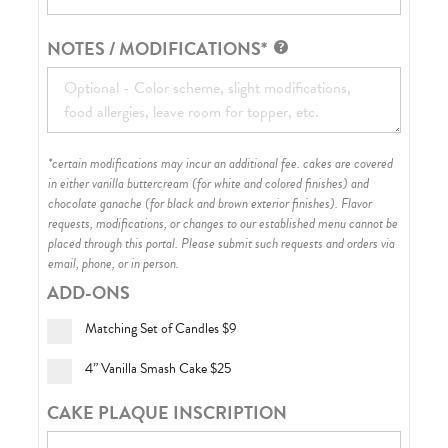
NOTES / MODIFICATIONS*
*certain modifications may incur an additional fee. cakes are covered
in either vanilla buttercream (for white and colored finishes) and
chocolate ganache (for black and brown exterior finishes)
. Flavor
requests, modifications, or changes to our established menu cannot be
placed through this portal. Please submit such requests and orders via
email, phone, or in person.
ADD-ONS
Matching Set of Candles
$9
4” Vanilla Smash Cake
$25
CAKE PLAQUE INSCRIPTION