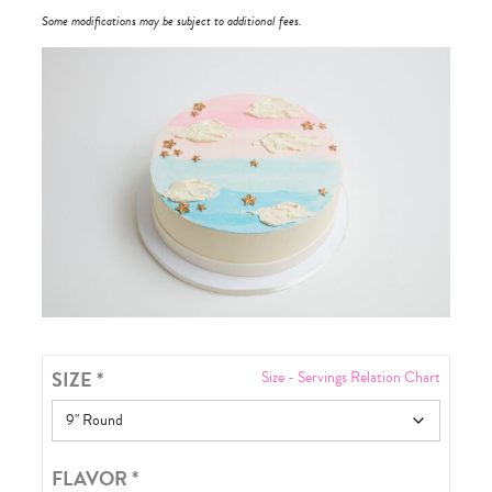
Some modifications may be subject to additional fees.
SIZE
*
Size - Servings Relation Chart
FLAVOR
*