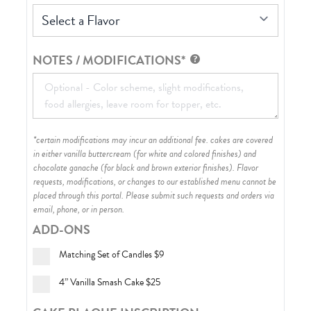
Select a Flavor
NOTES / MODIFICATIONS*
*certain modifications may incur an additional fee. cakes are covered
in either vanilla buttercream (for white and colored finishes) and
chocolate ganache (for black and brown exterior finishes)
. Flavor
requests, modifications, or changes to our established menu cannot be
placed through this portal. Please submit such requests and orders via
email, phone, or in person.
ADD-ONS
Matching Set of Candles
$9
4” Vanilla Smash Cake
$25