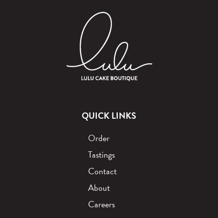
QUICK LINKS
Order
Tastings
Contact
About
Careers