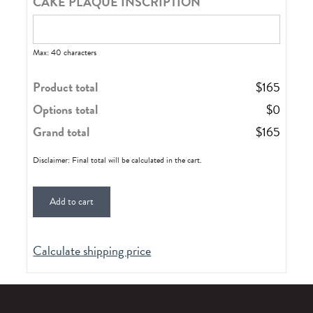
CAKE PLAQUE INSCRIPTION
Max: 40 characters
Product total
$
165
Options total
$
0
Grand total
$
165
Disclaimer: Final total will be calculated in the cart.
Add to cart
Calculate shipping price