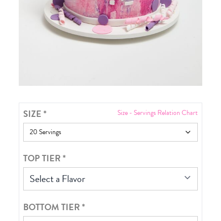
SIZE
*
Size - Servings Relation Chart
TOP TIER
*
Select a Flavor
BOTTOM TIER
*