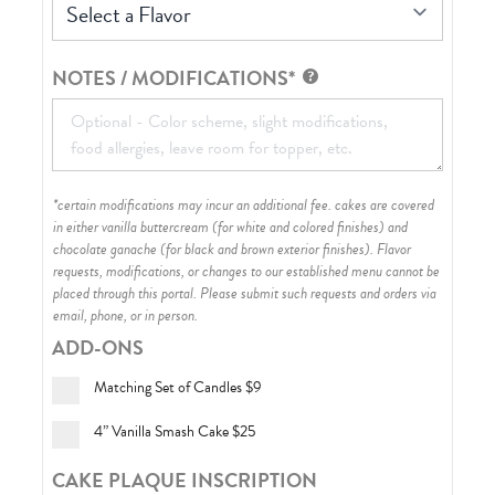
Select a Flavor
NOTES / MODIFICATIONS*
*certain modifications may incur an additional fee. cakes are covered
in either vanilla buttercream (for white and colored finishes) and
chocolate ganache (for black and brown exterior finishes)
. Flavor
requests, modifications, or changes to our established menu cannot be
placed through this portal. Please submit such requests and orders via
email, phone, or in person.
ADD-ONS
Matching Set of Candles
$9
4” Vanilla Smash Cake
$25
CAKE PLAQUE INSCRIPTION