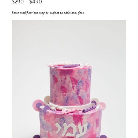
$
290
–
$
490
Some modifications may be subject to additional fees.