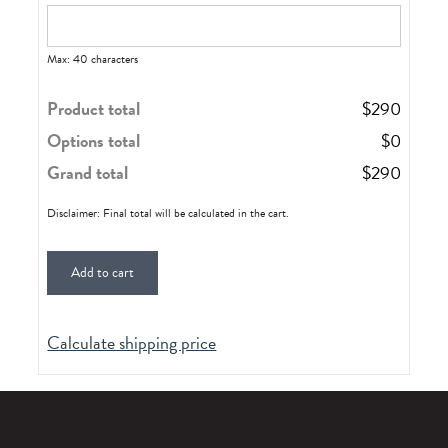
Max: 40 characters
Product total
$
290
Options total
$
0
Grand total
$
290
Disclaimer: Final total will be calculated in the cart.
Add to cart
Calculate shipping price