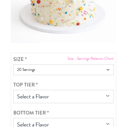
SIZE
*
Size - Servings Relation Chart
TOP TIER
*
Select a Flavor
BOTTOM TIER
*
Select a Flavor