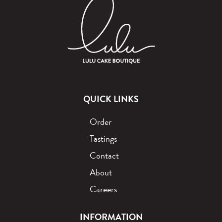
QUICK LINKS
Order
Tastings
Contact
About
Careers
INFORMATION