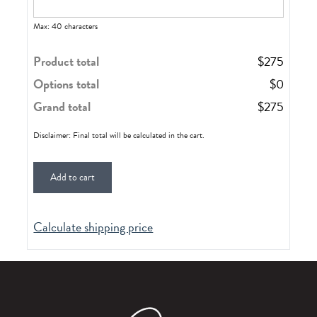
Max: 40 characters
Product total
$
275
Options total
$
0
Grand total
$
275
Disclaimer: Final total will be calculated in the cart.
Add to cart
Calculate shipping price