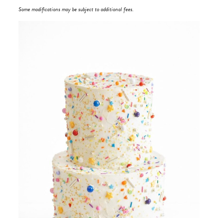
Some modifications may be subject to additional fees.