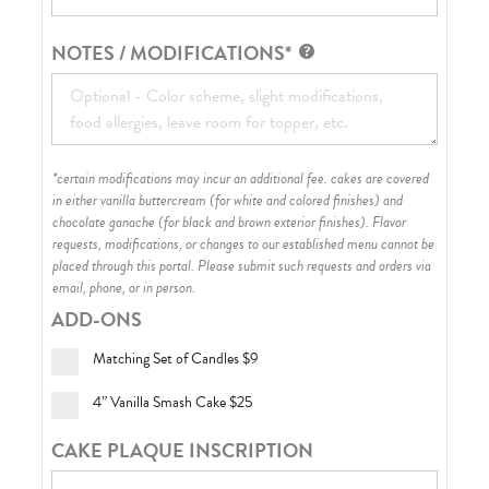
NOTES / MODIFICATIONS*
*certain modifications may incur an additional fee. cakes are covered
in either vanilla buttercream (for white and colored finishes) and
chocolate ganache (for black and brown exterior finishes)
. Flavor
requests, modifications, or changes to our established menu cannot be
placed through this portal. Please submit such requests and orders via
email, phone, or in person.
ADD-ONS
Matching Set of Candles
$9
4” Vanilla Smash Cake
$25
CAKE PLAQUE INSCRIPTION