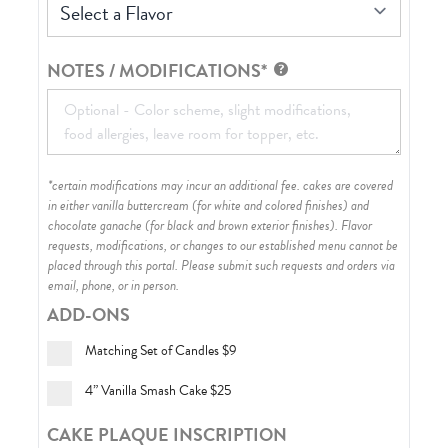
Select a Flavor
NOTES / MODIFICATIONS*
*certain modifications may incur an additional fee. cakes are covered
in either vanilla buttercream (for white and colored finishes) and
chocolate ganache (for black and brown exterior finishes)
. Flavor
requests, modifications, or changes to our established menu cannot be
placed through this portal. Please submit such requests and orders via
email, phone, or in person.
ADD-ONS
Matching Set of Candles
$9
4” Vanilla Smash Cake
$25
CAKE PLAQUE INSCRIPTION