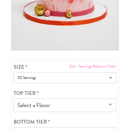
SIZE
*
Size - Servings Relation Chart
TOP TIER
*
Select a Flavor
BOTTOM TIER
*