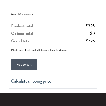
Max: 40 characters
Product total
$
325
Options total
$
0
Grand total
$
325
Disclaimer: Final total will be calculated in the cart.
Add to cart
Calculate shipping price