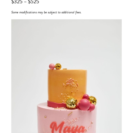
$
325
–
$
525
Some modifications may be subject to additional fees.