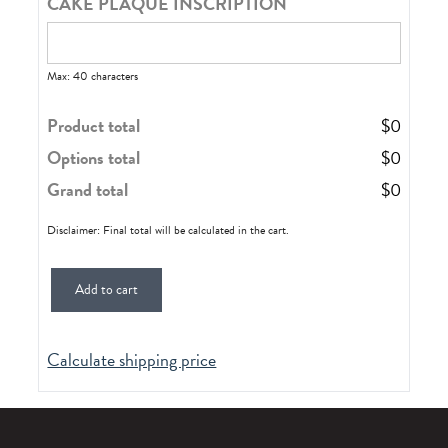
CAKE PLAQUE INSCRIPTION
Max: 40 characters
Product total
$
0
Options total
$
0
Grand total
$
0
Disclaimer: Final total will be calculated in the cart.
Add to cart
Calculate shipping price