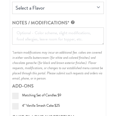
Select a Flavor
NOTES / MODIFICATIONS*
*certain modifications may incur an additional fee. cakes are covered
in either vanilla buttercream (for white and colored finishes) and
chocolate ganache (for black and brown exterior finishes)
. Flavor
requests, modifications, or changes to our established menu cannot be
placed through this portal. Please submit such requests and orders via
email, phone, or in person.
ADD-ONS
Matching Set of Candles
$9
4” Vanilla Smash Cake
$25