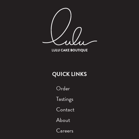
QUICK LINKS
Order
Tastings
Contact
About
Careers