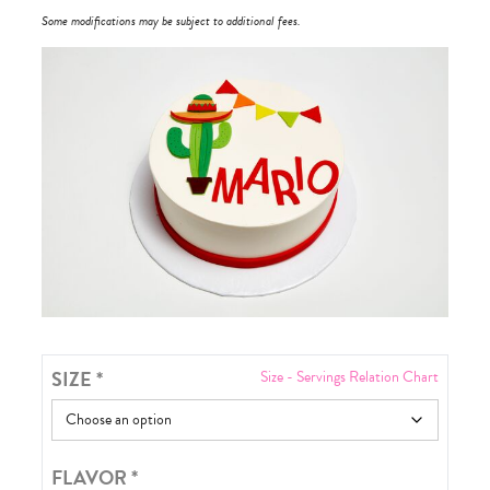
Some modifications may be subject to additional fees.
SIZE
*
Size - Servings Relation Chart
FLAVOR
*