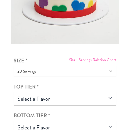
SIZE
*
Size - Servings Relation Chart
TOP TIER
*
Select a Flavor
BOTTOM TIER
*
Select a Flavor