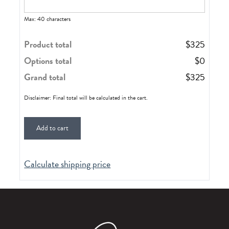
Max: 40 characters
Product total
$
325
Options total
$
0
Grand total
$
325
Disclaimer: Final total will be calculated in the cart.
Add to cart
Calculate shipping price