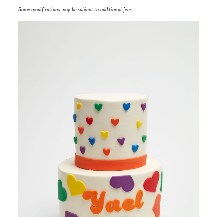
Some modifications may be subject to additional fees.