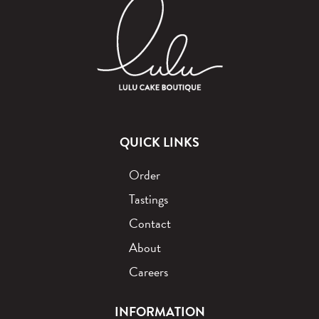
QUICK LINKS
Order
Tastings
Contact
About
Careers
INFORMATION