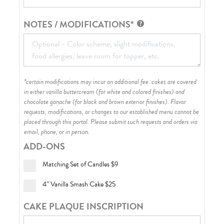
NOTES / MODIFICATIONS*
*certain modifications may incur an additional fee. cakes are covered
in either vanilla buttercream (for white and colored finishes) and
chocolate ganache (for black and brown exterior finishes)
. Flavor
requests, modifications, or changes to our established menu cannot be
placed through this portal. Please submit such requests and orders via
email, phone, or in person.
ADD-ONS
Matching Set of Candles
$9
4” Vanilla Smash Cake
$25
CAKE PLAQUE INSCRIPTION