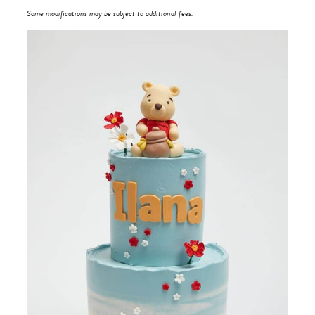
Some modifications may be subject to additional fees.