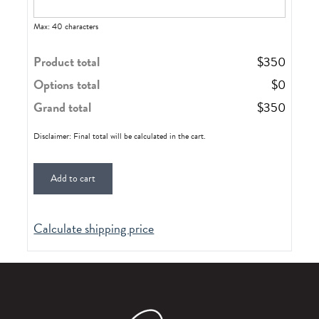
Max: 40 characters
Product total
$
350
Options total
$
0
Grand total
$
350
Disclaimer: Final total will be calculated in the cart.
Add to cart
Calculate shipping price