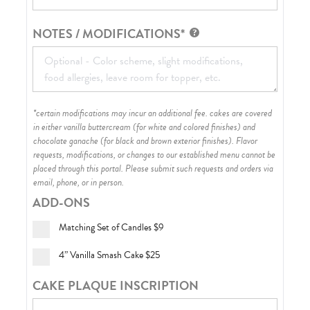
NOTES / MODIFICATIONS*
*certain modifications may incur an additional fee. cakes are covered
in either vanilla buttercream (for white and colored finishes) and
chocolate ganache (for black and brown exterior finishes)
. Flavor
requests, modifications, or changes to our established menu cannot be
placed through this portal. Please submit such requests and orders via
email, phone, or in person.
ADD-ONS
Matching Set of Candles
$9
4” Vanilla Smash Cake
$25
CAKE PLAQUE INSCRIPTION