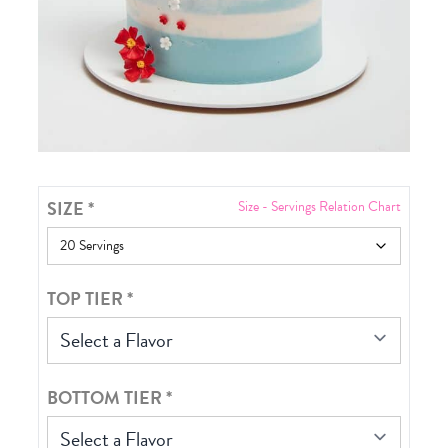
SIZE
*
Size - Servings Relation Chart
TOP TIER
*
Select a Flavor
BOTTOM TIER
*
Select a Flavor