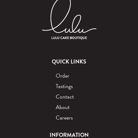
QUICK LINKS
Order
Tastings
Contact
About
Careers
INFORMATION