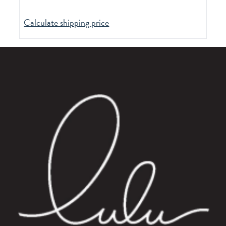
Calculate shipping price