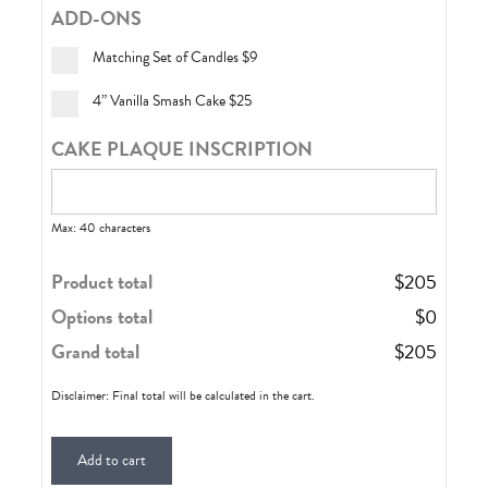
ADD-ONS
Matching Set of Candles
$9
4” Vanilla Smash Cake
$25
CAKE PLAQUE INSCRIPTION
Max: 40 characters
Product total
$
205
Options total
$
0
Grand total
$
205
Disclaimer: Final total will be calculated in the cart.
Add to cart