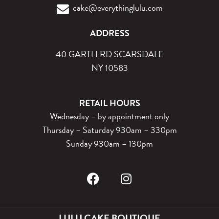
cake@everythinglulu.com
ADDRESS
40 GARTH RD SCARSDALE
NY 10583
RETAIL HOURS
Wednesday – by appointment only
Thursday – Saturday 930am – 330pm
Sunday 930am – 130pm
LULU CAKE BOUTIQUE