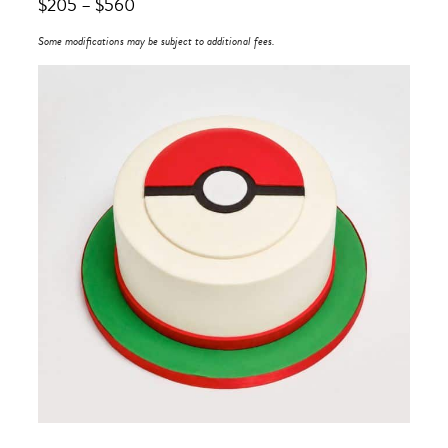
$
205
–
$
560
Some modifications may be subject to additional fees.