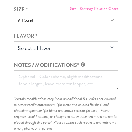
SIZE
*
Size - Servings Relation Chart
FLAVOR
*
Select a Flavor
NOTES / MODIFICATIONS*
*certain modifications may incur an additional fee. cakes are covered
in either vanilla buttercream (for white and colored finishes) and
chocolate ganache (for black and brown exterior finishes)
. Flavor
requests, modifications, or changes to our established menu cannot be
placed through this portal. Please submit such requests and orders via
email, phone, or in person.