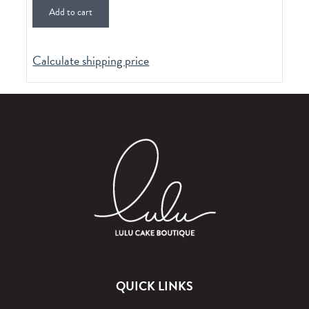
Add to cart
Calculate shipping price
QUICK LINKS