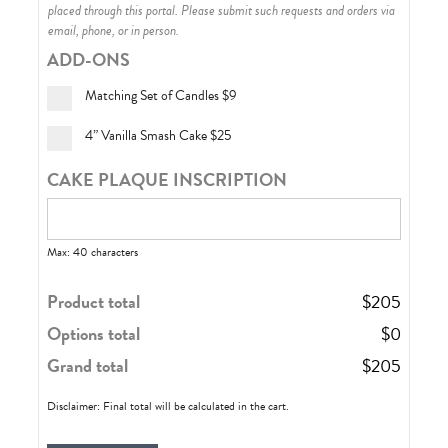
placed through this portal. Please submit such requests and orders via
email, phone, or in person.
ADD-ONS
Matching Set of Candles
$9
4” Vanilla Smash Cake
$25
CAKE PLAQUE INSCRIPTION
Max: 40 characters
Product total
$
205
Options total
$
0
Grand total
$
205
Disclaimer: Final total will be calculated in the cart.