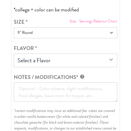
*college + color can be modified
SIZE
*
Size - Servings Relation Chart
FLAVOR
*
Select a Flavor
NOTES / MODIFICATIONS*
*certain modifications may incur an additional fee. cakes are covered
in either vanilla buttercream (for white and colored finishes) and
chocolate ganache (for black and brown exterior finishes)
. Flavor
requests, modifications, or changes to our established menu cannot be