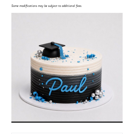
Some modifications may be subject to additional fees.