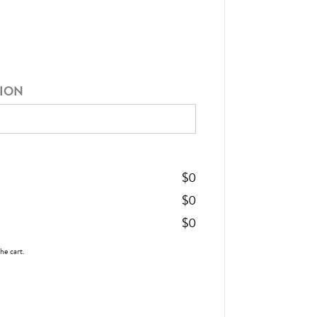
TION
$
0
$
0
$
0
the cart.