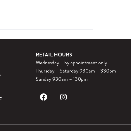
RETAIL HOURS
Wednesday – by appointment only
Thursday – Saturday 930am – 330pm
m
Sunday 930am – 130pm
E