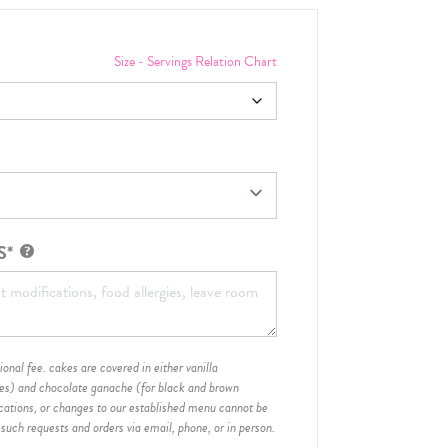
Size - Servings Relation Chart
S*
onal fee. cakes are covered in either vanilla
hes) and chocolate ganache (for black and brown
ications, or changes to our established menu cannot be
 such requests and orders via email, phone, or in person.