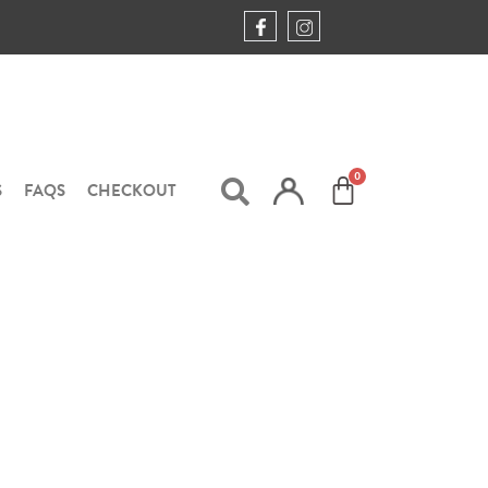
S
FAQS
CHECKOUT