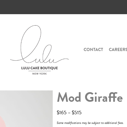
CONTACT
CAREER
Mod Giraffe
$
165
–
$
515
Some modifications may be subject to additional fees.