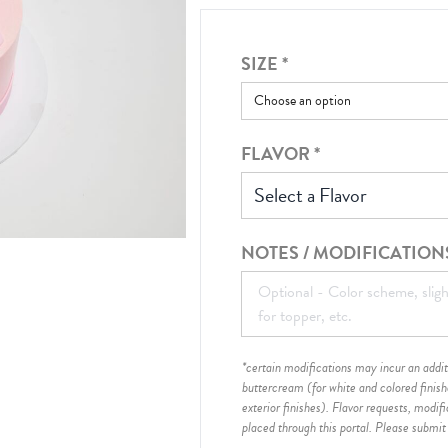
SIZE
*
FLAVOR
*
Select a Flavor
NOTES / MODIFICATION
*certain modifications may incur an additi
buttercream (for white and colored finis
exterior finishes)
. Flavor requests, modif
placed through this portal. Please submit