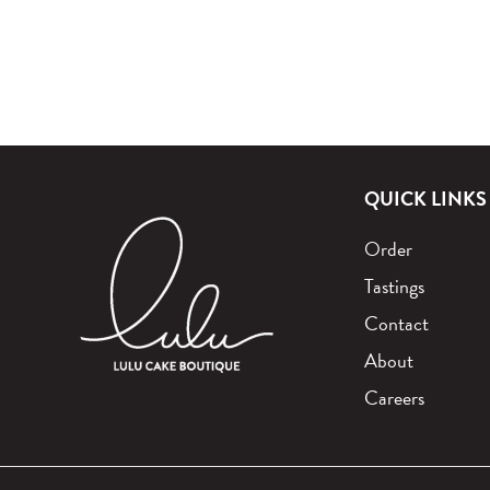
QUICK LINKS
Order
Tastings
Contact
About
Careers