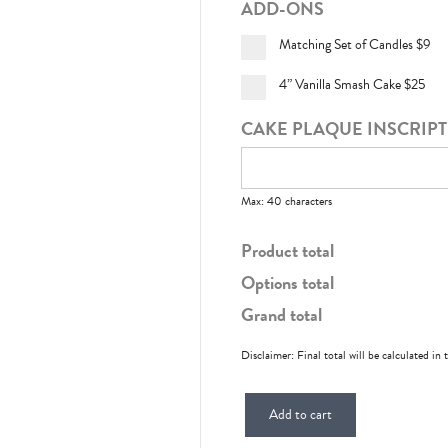
ADD-ONS
Matching Set of Candles
$9
4” Vanilla Smash Cake
$25
CAKE PLAQUE INSCRIP
Max: 40 characters
Product total
Options total
Grand total
Disclaimer: Final total will be calculated in 
Add to cart