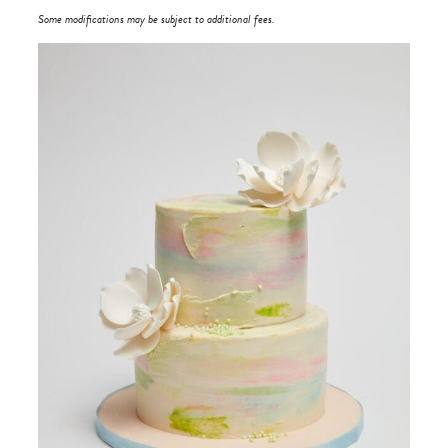
Some modifications may be subject to additional fees.