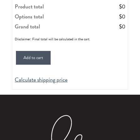
Product total
$
0
Options total
$
0
Grand total
$
0
Disclaimer: Final total will be calculated in the cart.
Add to cart
Calculate shipping price