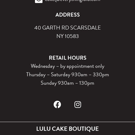
ADDRESS
40 GARTH RD SCARSDALE
NY 10583
RETAIL HOURS
Wednesday – by appointment only
Thursday – Saturday 930am – 330pm
Sunday 930am – 130pm
LULU CAKE BOUTIQUE