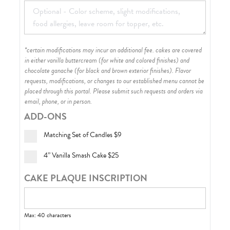
*certain modifications may incur an additional fee. cakes are covered
in either vanilla buttercream (for white and colored finishes) and
chocolate ganache (for black and brown exterior finishes)
. Flavor
requests, modifications, or changes to our established menu cannot be
placed through this portal. Please submit such requests and orders via
email, phone, or in person.
ADD-ONS
Matching Set of Candles
$9
4” Vanilla Smash Cake
$25
CAKE PLAQUE INSCRIPTION
Max: 40 characters