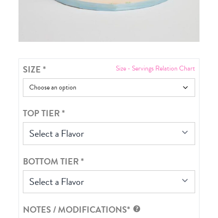
SIZE
*
Size - Servings Relation Chart
TOP TIER
*
Select a Flavor
BOTTOM TIER
*
Select a Flavor
NOTES / MODIFICATIONS*